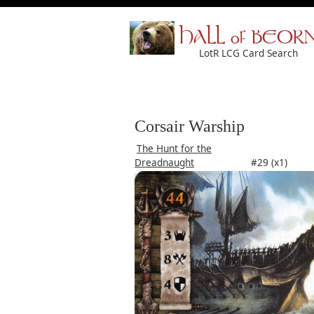
HALL of BEOR
LotR LCG Card Search
Corsair Warship
The Hunt for the
Dreadnaught
#29 (x1)