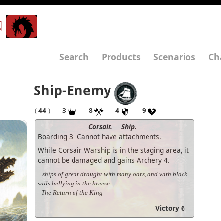
N
Search
Products
Scenarios
Ch
Ship-Enemy
(
44
)
3
8
4
9
Corsair.
Ship.
Boarding 3.
Cannot have attachments.
While Corsair Warship is in the staging area, it
cannot be damaged and gains Archery 4.
...ships of great draught with many oars, and with black
sails bellying in the breeze.
–The Return of the King
Victory 6