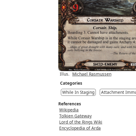
Illus.
Michael Rasmussen
Categories
While In Staging
Attachment Immu
References
Wikipedia
Tolkien Gateway
Lord of the Rings Wiki
Encyclopedia of Arda