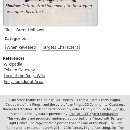
Shadow:
Return attacking enemy to the staging
area after this attack.
Illus.
Brent Hollowel
Categories
When Revealed
Targets Characters
References
Wikipedia
Tolkien Gateway
Lord of the Rings Wiki
Encyclopedia of Arda
Card scans thanks to GeckoTH, Mr. Underhill, Leara & Björn, Lepcis Magna,
Cardboard of the Rings
, and the Lord of the Rings LCG Community. Quest map
thanks to Ecthelion. Deck and card popularity data is kindly supplied by
RingsDB
.
Scenario difficulty data is provided by
The LotR LCG Quest Companion
.
This website is not produced, endorsed, supported, or affiliated with Fantasy
Flight Games. The copyrightable portions of The Lord of the Rings: The Card
Game and its expansions are © 2011 - 2026 Fantasy Flight Publishing, Inc. The