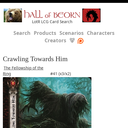
HALL of BEORN
LotR LCG Card Search
Search
Products
Scenarios
Characters
Creators
🐻
Crawling Towards Him
The Fellowship of the
Ring
#41 (x3/x2)