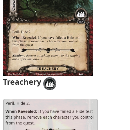
Treachery
Peril.
Hide 2.
When Revealed:
If you have failed a Hide test
this phase, remove each character you control
from the quest.