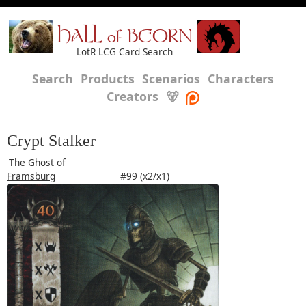
HALL of BEORN
LotR LCG Card Search
Search
Products
Scenarios
Characters
Creators
🐻
Crypt Stalker
The Ghost of
Framsburg
#99 (x2/x1)