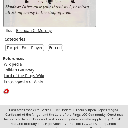
Shadow:
Either raise your threat by 2, or return
attacking enemy to the staging area.
Illus.
Brendan C. Murphy
Categories
Targets First Player
Forced
References
Wikipedia
Tolkien Gateway
Lord of the Rings Wiki
Encyclopedia of Arda
Card scans thanks to GeckoTH, Mr. Underhill, Leara & Björn, Lepcis Magna,
Cardboard of the Rings
, and the Lord of the Rings LCG Community. Quest map
thanks to Ecthelion. Deck and card popularity data is kindly supplied by
RingsDB
.
Scenario difficulty data is provided by
The LotR LCG Quest Companion
.