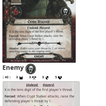
Enemy
(
40
)
X
X
X
5
Undead.
Hazard.
X is the tens digit of the first player's threat.
Forced:
When Crypt Stalker attacks, raise the
defending player's threat by 1.