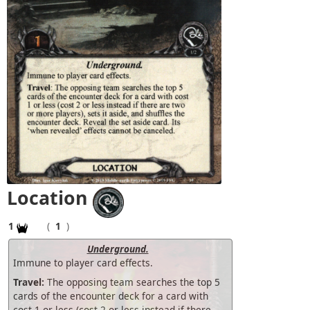
Location
1
(
1
)
Underground.
Immune to player card effects.
Travel:
The opposing team searches the top 5
cards of the encounter deck for a card with
cost 1 or less (cost 2 or less instead if there