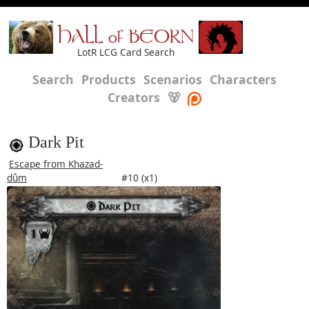
HALL of BEORN
LotR LCG Card Search
Search
Products
Scenarios
Characters
Creators
🐻
Dark Pit
Escape from Khazad-
dûm
#10 (x1)