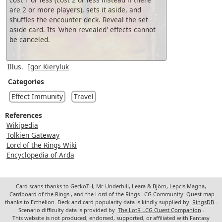
are 2 or more players), sets it aside, and
shuffles the encounter deck. Reveal the set
aside card. Its 'when revealed' effects cannot
be canceled.
Illus.
Igor Kieryluk
Categories
Effect Immunity
Travel
References
Wikipedia
Tolkien Gateway
Lord of the Rings Wiki
Encyclopedia of Arda
Card scans thanks to GeckoTH, Mr. Underhill, Leara & Björn, Lepcis Magna,
Cardboard of the Rings
, and the Lord of the Rings LCG Community. Quest map
thanks to Ecthelion. Deck and card popularity data is kindly supplied by
RingsDB
.
Scenario difficulty data is provided by
The LotR LCG Quest Companion
.
This website is not produced, endorsed, supported, or affiliated with Fantasy