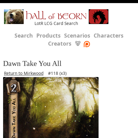
HALL of BEORN
LotR LCG Card Search
Search
Products
Scenarios
Characters
Creators
🐻
Dawn Take You All
Return to Mirkwood
#118 (x3)