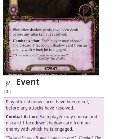
Event
[
2
]
Play after shadow cards have been dealt,
before any attacks have resolved.
Combat Action:
Each player may choose and
discard 1 facedown shadow card from an
enemy with which he is engaged.
"Dawn take you all, and be stone to you!" –Gandalf, The