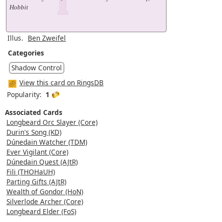
Hobbit
Illus.
Ben Zweifel
Categories
Shadow Control
View this card on RingsDB
Popularity:
1
Associated Cards
Longbeard Orc Slayer (Core)
Durin's Song (KD)
Dúnedain Watcher (TDM)
Ever Vigilant (Core)
Dúnedain Quest (AJtR)
Fili (THOHaUH)
Parting Gifts (AJtR)
Wealth of Gondor (HoN)
Silverlode Archer (Core)
Longbeard Elder (FoS)