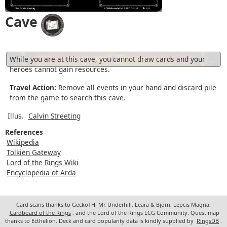
Cave
While you are at this cave, you cannot draw cards and your
heroes cannot gain resources.
Travel Action:
Remove all events in your hand and discard pile
from the game to search this cave.
Illus.
Calvin Streeting
References
Wikipedia
Tolkien Gateway
Lord of the Rings Wiki
Encyclopedia of Arda
Card scans thanks to GeckoTH, Mr. Underhill, Leara & Björn, Lepcis Magna,
Cardboard of the Rings
, and the Lord of the Rings LCG Community. Quest map
thanks to Ecthelion. Deck and card popularity data is kindly supplied by
RingsDB
.