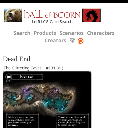
HALL of BEORN
LotR LCG Card Search
Search
Products
Scenarios
Characters
Creators
🐻
Dead End
The Glittering Caves
#131 (x1)