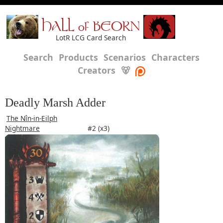
HALL of BEORN
LotR LCG Card Search
Search
Products
Scenarios
Characters
Creators
🐻
Deadly Marsh Adder
The Nîn-in-Eilph
Nightmare
#2 (x3)