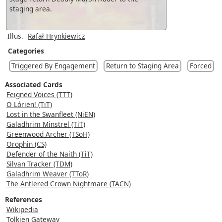
staging area.
Illus.
Rafał Hrynkiewicz
Categories
Triggered By Engagement
Return to Staging Area
Forced
Associated Cards
Feigned Voices (TTT)
O Lórien! (TiT)
Lost in the Swanfleet (NiEN)
Galadhrim Minstrel (TiT)
Greenwood Archer (TSoH)
Orophin (CS)
Defender of the Naith (TiT)
Silvan Tracker (TDM)
Galadhrim Weaver (TToR)
The Antlered Crown Nightmare (TACN)
References
Wikipedia
Tolkien Gateway