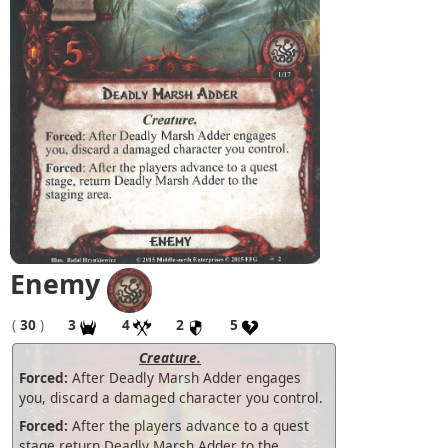
Enemy
(
30
)
3
4
2
5
Creature.
Forced:
After Deadly Marsh Adder engages
you, discard a damaged character you control.
Forced:
After the players advance to a quest
stage return Deadly Marsh Adder to the