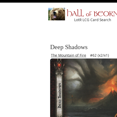
HALL of BEOR
LotR LCG Card Search
Deep Shadows
The Mountain of Fire
#62 (x2/x1)