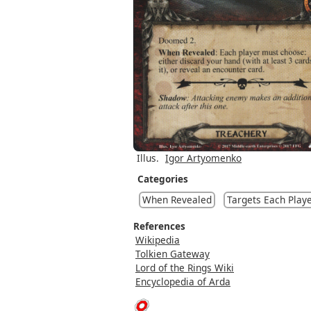
Illus.
Igor Artyomenko
Categories
When Revealed
Targets Each Play
References
Wikipedia
Tolkien Gateway
Lord of the Rings Wiki
Encyclopedia of Arda