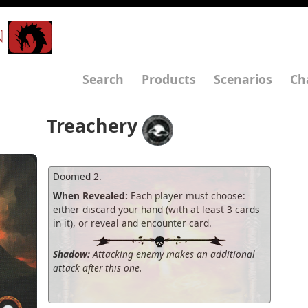
N
Search
Products
Scenarios
Ch
Treachery
Doomed 2.
When Revealed:
Each player must choose:
either discard your hand (with at least 3 cards
in it), or reveal and encounter card.
Shadow:
Attacking enemy makes an additional
attack after this one.