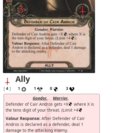
Ally
[
4
]
1
1
0
3
Gondor.
Warrior.
Defender of Cair Andros gets +X
where X is
the tens digit of your threat. (Limit +4
Valour Response:
After Defender of Cair
Andros is declared as a defender, deal 1
damage to the attacking enemy.