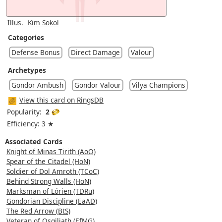
Illus.
Kim Sokol
Categories
Defense Bonus
Direct Damage
Valour
Archetypes
Gondor Ambush
Gondor Valour
Vilya Champions
View this card on RingsDB
Popularity:
2
Efficiency: 3 ★
Associated Cards
Knight of Minas Tirith (AoO)
Spear of the Citadel (HoN)
Soldier of Dol Amroth (TCoC)
Behind Strong Walls (HoN)
Marksman of Lórien (TDRu)
Gondorian Discipline (EaAD)
The Red Arrow (BtS)
Veteran of Osgiliath (EfMG)