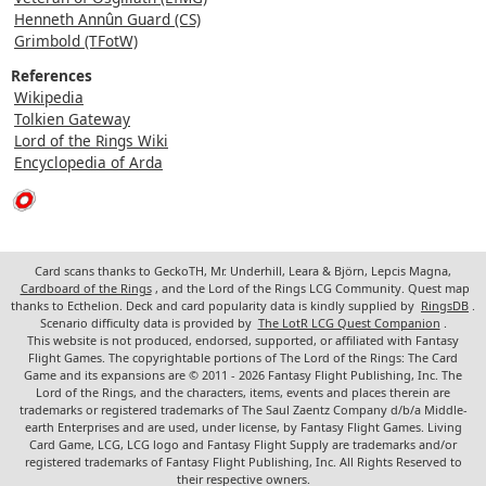
Henneth Annûn Guard (CS)
Grimbold (TFotW)
References
Wikipedia
Tolkien Gateway
Lord of the Rings Wiki
Encyclopedia of Arda
Card scans thanks to GeckoTH, Mr. Underhill, Leara & Björn, Lepcis Magna,
Cardboard of the Rings
, and the Lord of the Rings LCG Community. Quest map
thanks to Ecthelion. Deck and card popularity data is kindly supplied by
RingsDB
.
Scenario difficulty data is provided by
The LotR LCG Quest Companion
.
This website is not produced, endorsed, supported, or affiliated with Fantasy
Flight Games. The copyrightable portions of The Lord of the Rings: The Card
Game and its expansions are © 2011 - 2026 Fantasy Flight Publishing, Inc. The
Lord of the Rings, and the characters, items, events and places therein are
trademarks or registered trademarks of The Saul Zaentz Company d/b/a Middle-
earth Enterprises and are used, under license, by Fantasy Flight Games. Living
Card Game, LCG, LCG logo and Fantasy Flight Supply are trademarks and/or
registered trademarks of Fantasy Flight Publishing, Inc. All Rights Reserved to
their respective owners.