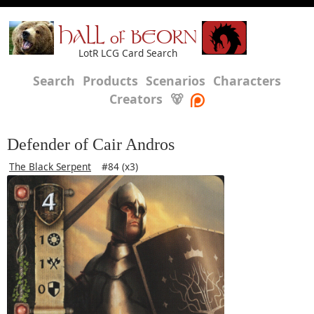
HALL of BEORN
LotR LCG Card Search
Search
Products
Scenarios
Characters
Creators
🐻
Defender of Cair Andros
The Black Serpent
#84 (x3)