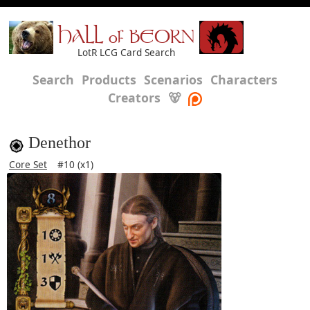
HALL of BEORN
LotR LCG Card Search
Search
Products
Scenarios
Characters
Creators
🐻
Denethor
Core Set
#10 (x1)