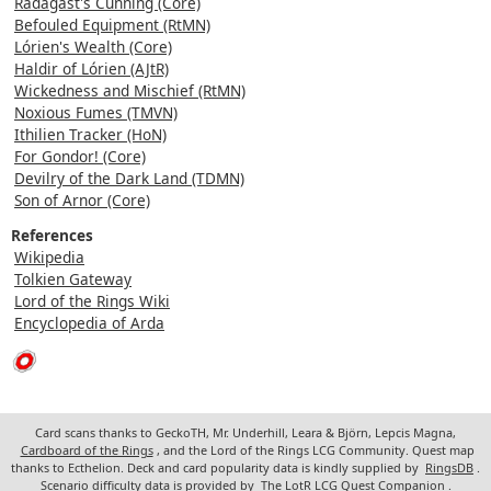
Radagast's Cunning (Core)
Befouled Equipment (RtMN)
Lórien's Wealth (Core)
Haldir of Lórien (AJtR)
Wickedness and Mischief (RtMN)
Noxious Fumes (TMVN)
Ithilien Tracker (HoN)
For Gondor! (Core)
Devilry of the Dark Land (TDMN)
Son of Arnor (Core)
References
Wikipedia
Tolkien Gateway
Lord of the Rings Wiki
Encyclopedia of Arda
Card scans thanks to GeckoTH, Mr. Underhill, Leara & Björn, Lepcis Magna,
Cardboard of the Rings
, and the Lord of the Rings LCG Community. Quest map
thanks to Ecthelion. Deck and card popularity data is kindly supplied by
RingsDB
.
Scenario difficulty data is provided by
The LotR LCG Quest Companion
.