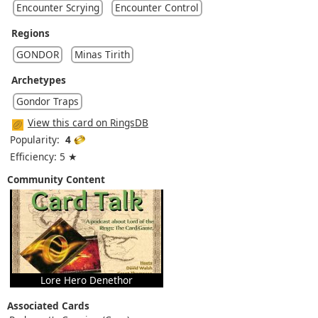
Encounter Scrying
Encounter Control
Regions
GONDOR
Minas Tirith
Archetypes
Gondor Traps
View this card on RingsDB
Popularity:
4
Efficiency: 5 ★
Community Content
Lore Hero Denethor
Associated Cards