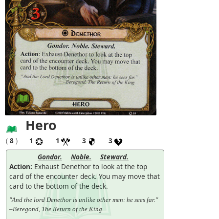
Hero
(
8
)
1
1
3
3
Gondor.
Noble.
Steward.
Action:
Exhaust Denethor to look at the top
card of the encounter deck. You may move that
card to the bottom of the deck.
"And the lord Denethor is unlike other men: he sees far."
–Beregond, The Return of the King