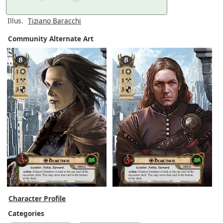
Illus.
Tiziano Baracchi
Community Alternate Art
Character Profile
Categories