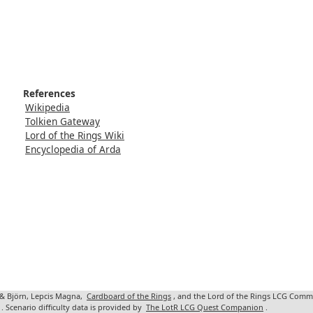
References
Wikipedia
Tolkien Gateway
Lord of the Rings Wiki
Encyclopedia of Arda
 & Björn, Lepcis Magna,
Cardboard of the Rings
, and the Lord of the Rings LCG Comm
. Scenario difficulty data is provided by
The LotR LCG Quest Companion
.