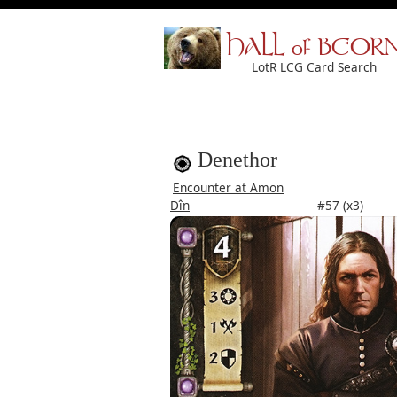
HALL of BEOR
LotR LCG Card Search
Denethor
Encounter at Amon
Dîn
#57 (x3)