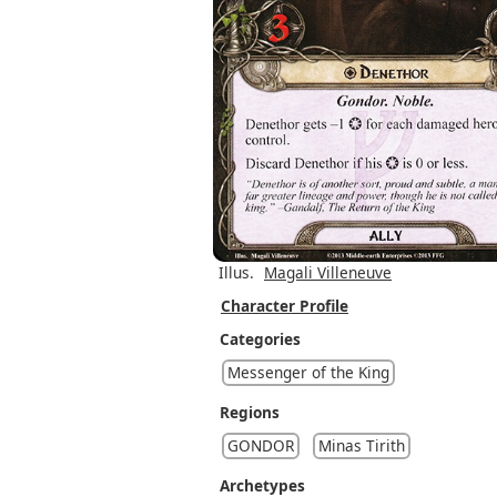
Illus.
Magali Villeneuve
Character Profile
Categories
Messenger of the King
Regions
GONDOR
Minas Tirith
Archetypes