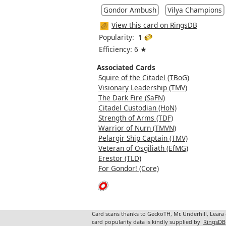
Gondor Ambush
Vilya Champions
View this card on RingsDB
Popularity:
1
Efficiency: 6 ★
Associated Cards
Squire of the Citadel (TBoG)
Visionary Leadership (TMV)
The Dark Fire (SaFN)
Citadel Custodian (HoN)
Strength of Arms (TDF)
Warrior of Nurn (TMVN)
Pelargir Ship Captain (TMV)
Veteran of Osgiliath (EfMG)
Erestor (TLD)
For Gondor! (Core)
Card scans thanks to GeckoTH, Mr. Underhill, Leara
card popularity data is kindly supplied by
RingsDB