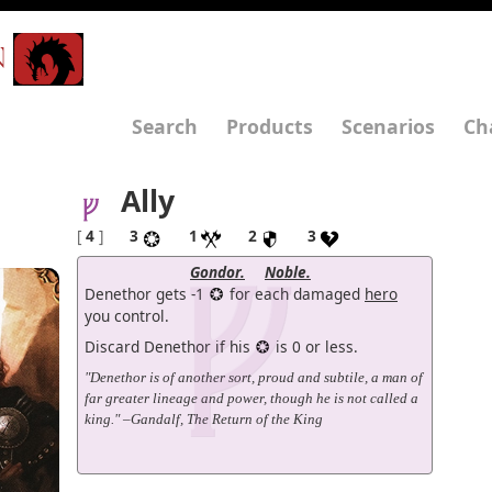
N
Search
Products
Scenarios
Ch
Ally
[
4
]
3
1
2
3
Gondor.
Noble.
Denethor gets -1
for each damaged
hero
you control.
Discard Denethor if his
is 0 or less.
"Denethor is of another sort, proud and subtile, a man of
far greater lineage and power, though he is not called a
king." –Gandalf, The Return of the King