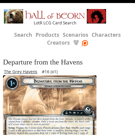
HALL of BEORN
LotR LCG Card Search
Search
Products
Scenarios
Characters
Creators
🐻
Departure from the Havens
The Grey Havens
#16 (x1)