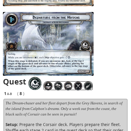
Quest
1
(
8
)
A-B
The Dream-chaser and her fleet depart from the Grey Havens, in search of
the island from Calphon's dreams. Only a week out from the coast, the
black sails of Corsair can be seen in pursuit!
Setup:
Prepare the Corsair deck. Players prepare their fleet.
Shuffle each stage 2 card in the quest deck so that their order