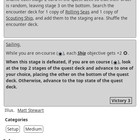
is random, leaving stage 3 on the bottom. Search the
encounter deck for 1 copy of
Rolling Seas
and 1 copy of
Scouting Ship
, and add them to the staging area. Shuffle the
encounter deck.
Sailing.
While you are on-course (
), each
Ship
objective gets +2
.
When this stage is defeated, if you are on course (
), look
at the top 2 stages of the quest deck and advance to one of
your choice, placing the other on the bottom of the quest
deck. Otherwise, advance to the top state of the quest
deck.
Victory 3
Illus.
Matt Stewart
Categories
Setup
Medium