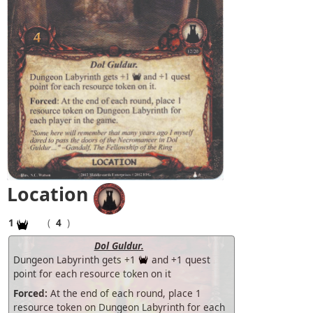
Location
1
(
4
)
Dol Guldur.
Dungeon Labyrinth gets +1
and +1 quest
point for each resource token on it
Forced:
At the end of each round, place 1
resource token on Dungeon Labyrinth for each