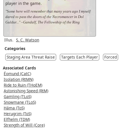
player in the game.
"Some here will remember that many years ago I myself
dared to pass the doors of the Necromancer in Dol
Guldur..." –Gandalf, The Fellowship of the Ring
Illus.
S. C. Watson
Categories
Staging Area Threat Raise
Targets Each Player
Forced
Associated Cards
Éomund (CatC)
Isolation (RtMN)
Ride to Ruin (THoEM)
Astonishing Speed (RtM)
Gamling (TLoS)
Snowmane (TLoS)
Háma (ToS)
Herugrim (ToS)
Elfhelm (TDM)
Strength of Will (Core)