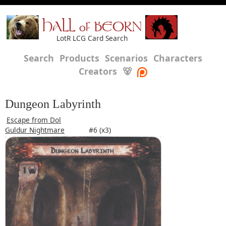
HALL of BEORN
LotR LCG Card Search
Search
Products
Scenarios
Characters
Creators
🐻
Dungeon Labyrinth
Escape from Dol
Guldur Nightmare
#6 (x3)