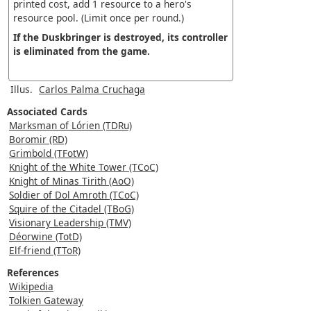
printed cost, add 1 resource to a hero's
resource pool. (Limit once per round.)
If the Duskbringer is destroyed, its controller
is eliminated from the game.
Illus.
Carlos Palma Cruchaga
Associated Cards
Marksman of Lórien (TDRu)
Boromir (RD)
Grimbold (TFotW)
Knight of the White Tower (TCoC)
Knight of Minas Tirith (AoO)
Soldier of Dol Amroth (TCoC)
Squire of the Citadel (TBoG)
Visionary Leadership (TMV)
Déorwine (TotD)
Elf-friend (TToR)
References
Wikipedia
Tolkien Gateway