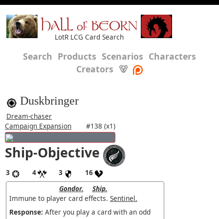
HALL of BEORN
LotR LCG Card Search
Search
Products
Scenarios
Characters
Creators
🐻
Duskbringer
Dream-chaser
Campaign Expansion
#138 (x1)
Ship-Objective
3
4
3
16
Gondor.
Ship.
Immune to player card effects.
Sentinel.
Response:
After you play a card with an odd