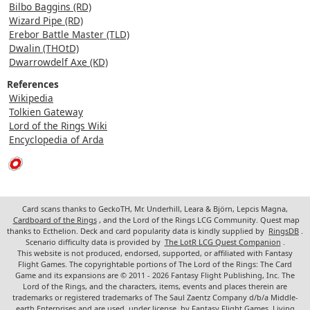
Bilbo Baggins (RD)
Wizard Pipe (RD)
Erebor Battle Master (TLD)
Dwalin (THOtD)
Dwarrowdelf Axe (KD)
References
Wikipedia
Tolkien Gateway
Lord of the Rings Wiki
Encyclopedia of Arda
Card scans thanks to GeckoTH, Mr. Underhill, Leara & Björn, Lepcis Magna,
Cardboard of the Rings
, and the Lord of the Rings LCG Community. Quest map
thanks to Ecthelion. Deck and card popularity data is kindly supplied by
RingsDB
.
Scenario difficulty data is provided by
The LotR LCG Quest Companion
.
This website is not produced, endorsed, supported, or affiliated with Fantasy
Flight Games. The copyrightable portions of The Lord of the Rings: The Card
Game and its expansions are © 2011 - 2026 Fantasy Flight Publishing, Inc. The
Lord of the Rings, and the characters, items, events and places therein are
trademarks or registered trademarks of The Saul Zaentz Company d/b/a Middle-
earth Enterprises and are used, under license, by Fantasy Flight Games. Living