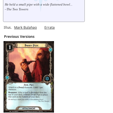
He held a small pipe with a wide flattened bowl...
–The Two Towers
Illus.
Mark Bulahao
Errata
Previous Versions