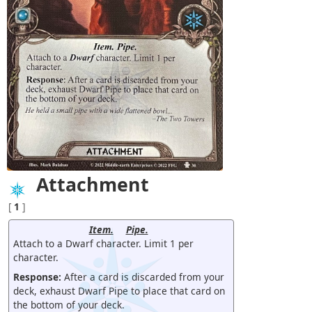
Attachment
[
1
]
Item.
Pipe.
Attach to a Dwarf character. Limit 1 per
character.
Response:
After a card is discarded from your
deck, exhaust Dwarf Pipe to place that card on
the bottom of your deck.