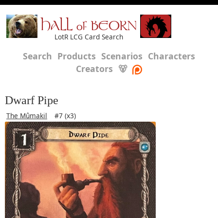
HALL of BEORN
LotR LCG Card Search
Search
Products
Scenarios
Characters
Creators
🐻
Dwarf Pipe
The Mûmakil
#7 (x3)