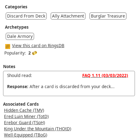
Categories
Discard From Deck
Ally Attachment
Burglar Treasure
Archetypes
Dale Armory
View this card on RingsDB
Popularity:
2
Notes
Should read:
FAQ 1.11 (03/03/2022)
Response:
After a card is discarded from your deck...
Associated Cards
Hidden Cache (TMV)
Ered Luin Miner (TotD)
Erebor Guard (TSoH)
King Under the Mountain (THOtD)
Well-Equipped (TBoG)