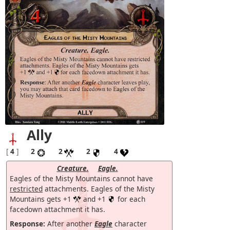
Ally
[
4
]
2
2
2
4
Creature.
Eagle.
Eagles of the Misty Mountains cannot have
restricted
attachments. Eagles of the Misty
Mountains gets +1
and +1
for each
facedown attachment it has.
Response:
After another
Eagle
character