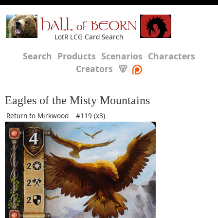
HALL of BEORN
LotR LCG Card Search
Search
Products
Scenarios
Characters
Creators
🐻
Eagles of the Misty Mountains
Return to Mirkwood
#119 (x3)