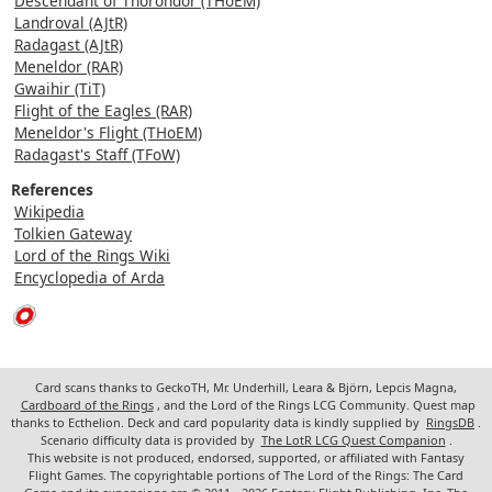
Descendant of Thorondor (THoEM)
Landroval (AJtR)
Radagast (AJtR)
Meneldor (RAR)
Gwaihir (TiT)
Flight of the Eagles (RAR)
Meneldor's Flight (THoEM)
Radagast's Staff (TFoW)
References
Wikipedia
Tolkien Gateway
Lord of the Rings Wiki
Encyclopedia of Arda
Card scans thanks to GeckoTH, Mr. Underhill, Leara & Björn, Lepcis Magna,
Cardboard of the Rings
, and the Lord of the Rings LCG Community. Quest map
thanks to Ecthelion. Deck and card popularity data is kindly supplied by
RingsDB
.
Scenario difficulty data is provided by
The LotR LCG Quest Companion
.
This website is not produced, endorsed, supported, or affiliated with Fantasy
Flight Games. The copyrightable portions of The Lord of the Rings: The Card