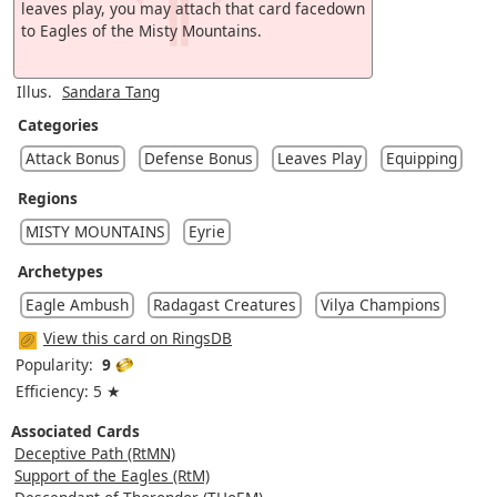
leaves play, you may attach that card facedown
to Eagles of the Misty Mountains.
Illus.
Sandara Tang
Categories
Attack Bonus
Defense Bonus
Leaves Play
Equipping
Regions
MISTY MOUNTAINS
Eyrie
Archetypes
Eagle Ambush
Radagast Creatures
Vilya Champions
View this card on RingsDB
Popularity:
9
Efficiency: 5 ★
Associated Cards
Deceptive Path (RtMN)
Support of the Eagles (RtM)