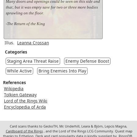
Many doors and openings could be seen on this side and
that; but it was empty save for two or three more bodies
sprawling on the floor.
-The Return of the King
Illus.
Leanna Crossan
Categories
Staging Area Threat Raise
Enemy Defense Boost
While Active
Bring Enemies Into Play
References
Wikipedia
Tolkien Gateway
Lord of the Rings Wiki
Encyclopedia of Arda
Card scans thanks to GeckoTH, Mr. Underhill, Leara & Björn, Lepcis Magna,
Cardboard of the Rings
, and the Lord of the Rings LCG Community. Quest map
thanks to Ecthelion. Deck and card popularity data is kindly supplied by
RingsDB
.