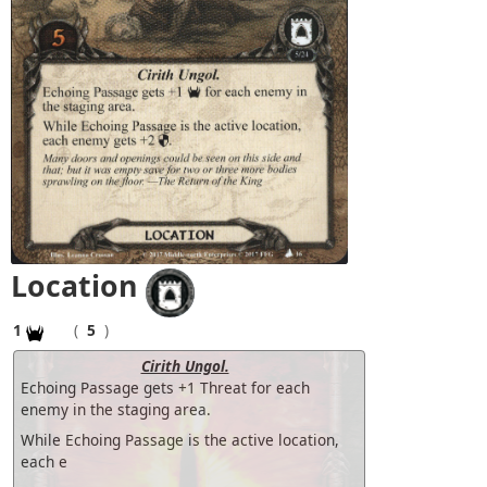
Location
1
(
5
)
Cirith Ungol.
Echoing Passage gets +1 Threat for each
enemy in the staging area.
While Echoing Passage is the active location,
each e