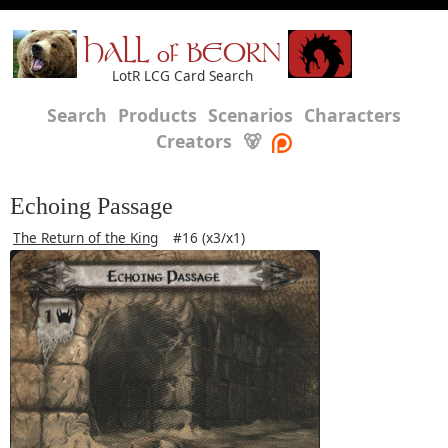
HALL of BEORN
LotR LCG Card Search
Search
Products
Scenarios
Characters
Creators
🐻
Echoing Passage
The Return of the King
#16 (x3/x1)