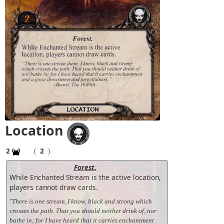
Location
2
(
2
)
Forest.
While Enchanted Stream is the active location,
players cannot draw cards.
"There is one stream, I know, black and strong which
crosses the path. That you should neither drink of, nor
bathe in; for I have heard that it carries enchantment