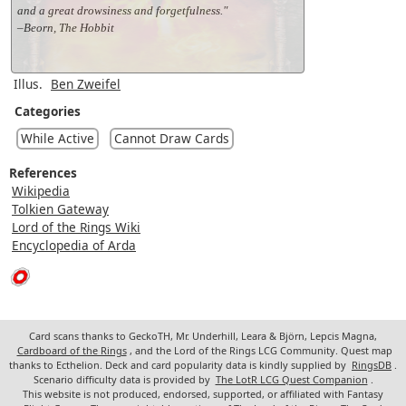
and a great drowsiness and forgetfulness."
–Beorn, The Hobbit
Illus.
Ben Zweifel
Categories
While Active
Cannot Draw Cards
References
Wikipedia
Tolkien Gateway
Lord of the Rings Wiki
Encyclopedia of Arda
Card scans thanks to GeckoTH, Mr. Underhill, Leara & Björn, Lepcis Magna,
Cardboard of the Rings
, and the Lord of the Rings LCG Community. Quest map
thanks to Ecthelion. Deck and card popularity data is kindly supplied by
RingsDB
.
Scenario difficulty data is provided by
The LotR LCG Quest Companion
.
This website is not produced, endorsed, supported, or affiliated with Fantasy