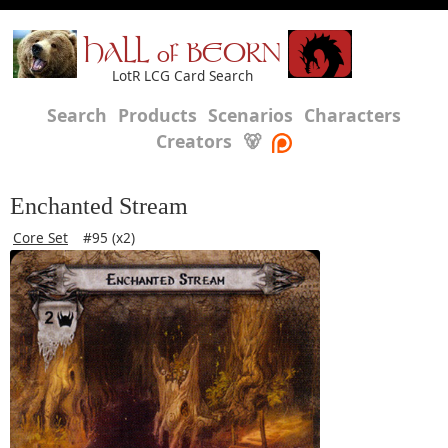
HALL of BEORN
LotR LCG Card Search
Search
Products
Scenarios
Characters
Creators
🐻
Enchanted Stream
Core Set
#95 (x2)