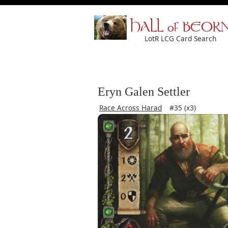
HALL of BEOR
LotR LCG Card Search
Eryn Galen Settler
Race Across Harad
#35 (x3)