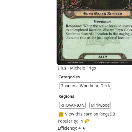
Illus.
Michele Frigo
Categories
Good in a Woodman Deck
Regions
RHOVANION
Mirkwood
View this card on RingsDB
Popularity:
1
Efficiency: 4 ★