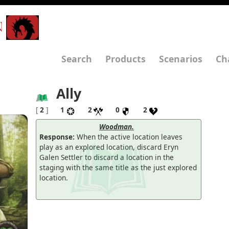
N
Search
Products
Scenarios
Ch
Ally
[
2
]
1
2
0
2
Woodman.
Response:
When the active location leaves
play as an explored location, discard Eryn
Galen Settler to discard a location in the
staging with the same title as the just explored
location.