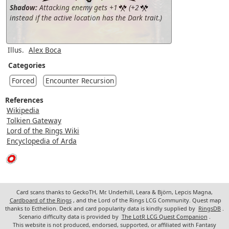
Shadow:
Attacking enemy gets +1
(+2
instead if the active location has the Dark trait.)
Illus.
Alex Boca
Categories
Forced
Encounter Recursion
References
Wikipedia
Tolkien Gateway
Lord of the Rings Wiki
Encyclopedia of Arda
Card scans thanks to GeckoTH, Mr. Underhill, Leara & Björn, Lepcis Magna,
Cardboard of the Rings
, and the Lord of the Rings LCG Community. Quest map
thanks to Ecthelion. Deck and card popularity data is kindly supplied by
RingsDB
.
Scenario difficulty data is provided by
The LotR LCG Quest Companion
.
This website is not produced, endorsed, supported, or affiliated with Fantasy