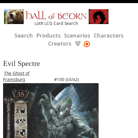
HALL of BEORN
LotR LCG Card Search
Search
Products
Scenarios
Characters
Creators
🐻
Evil Spectre
The Ghost of
Framsburg
#100 (x3/x2)