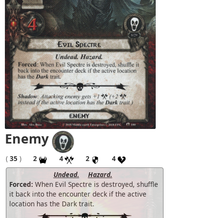
Enemy
(
35
)
2
4
2
4
Undead.
Hazard.
Forced:
When Evil Spectre is destroyed, shuffle
it back into the encounter deck if the active
location has the Dark trait.