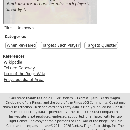
attack destroys a character, raise each player's
threat by 1.
Illus.
Unknown
Categories
When Revealed
Targets Each Player
Targets Quester
References
Wikipedia
Tolkien Gateway
Lord of the Rings Wiki
Encyclopedia of Arda
Card scans thanks to GeckoTH, Mr. Underhill, Leara & Björn, Lepcis Magna,
Cardboard of the Rings
, and the Lord of the Rings LCG Community. Quest map
thanks to Ecthelion. Deck and card popularity data is kindly supplied by
RingsDB
.
Scenario difficulty data is provided by
The LotR LCG Quest Companion
.
This website is not produced, endorsed, supported, or affiliated with Fantasy
Flight Games. The copyrightable portions of The Lord of the Rings: The Card
Game and its expansions are © 2011 - 2026 Fantasy Flight Publishing, Inc. The