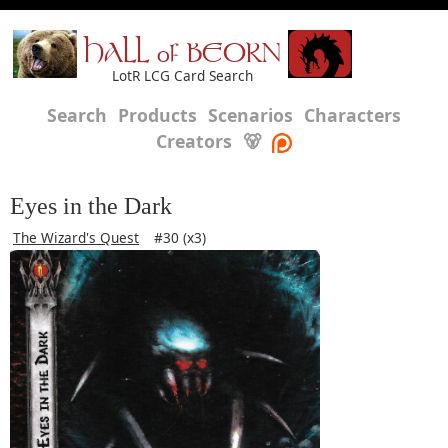
HALL of BEORN
LotR LCG Card Search
Search
Products
Scenarios
Characters
Creators
🐻
Eyes in the Dark
The Wizard's Quest
#30 (x3)