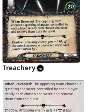
Treachery
20
When Revealed:
The opposing team chooses a
questing character controlled by each player.
Ready each chosen character and remove
them from the quest.
Shadow:
Attacking enemy gets +1
If this