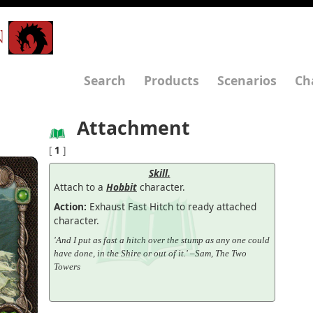
N
Search
Products
Scenarios
Ch
Attachment
[
1
]
Skill.
Attach to a
Hobbit
character.
Action:
Exhaust Fast Hitch to ready attached
character.
'And I put as fast a hitch over the stump as any one could
have done, in the Shire or out of it.' –Sam, The Two
Towers