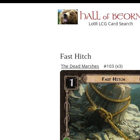
HALL of BEOR
LotR LCG Card Search
Fast Hitch
The Dead Marshes
#103 (x3)