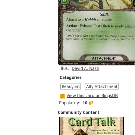
Illus.
David A. Nash
Categories
Readying
Ally Attachment
View this card on RingsDB
Popularity:
10
Community Content