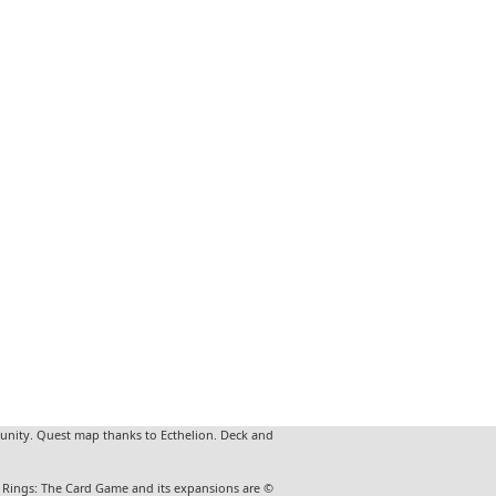
unity. Quest map thanks to Ecthelion. Deck and
he Rings: The Card Game and its expansions are ©