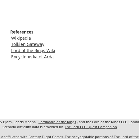
References
Wikipedia
Tolkien Gateway
Lord of the Rings Wiki
Encyclopedia of Arda
 & Björn, Lepcis Magna,
Cardboard of the Rings
, and the Lord of the Rings LCG Comm
. Scenario difficulty data is provided by
The LotR LCG Quest Companion
.
 or affiliated with Fantasy Flight Games. The copyrightable portions of The Lord of t