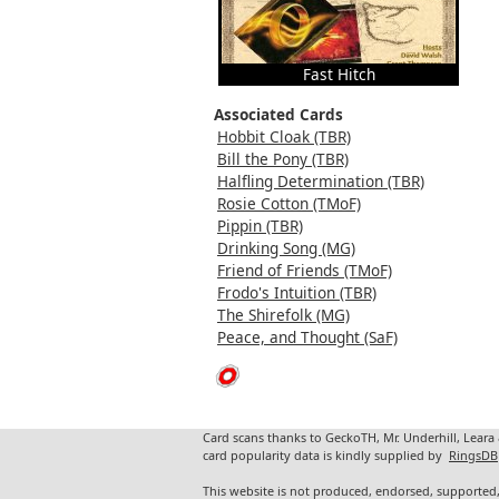
Fast Hitch
Associated Cards
Hobbit Cloak (TBR)
Bill the Pony (TBR)
Halfling Determination (TBR)
Rosie Cotton (TMoF)
Pippin (TBR)
Drinking Song (MG)
Friend of Friends (TMoF)
Frodo's Intuition (TBR)
The Shirefolk (MG)
Peace, and Thought (SaF)
Card scans thanks to GeckoTH, Mr. Underhill, Leara
card popularity data is kindly supplied by
RingsDB
This website is not produced, endorsed, supported,