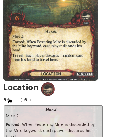
Location
5
(
6
)
Marsh.
Mire 2.
Forced:
When Festering Mire is discarded by
the Mire keyword, each player discards his
hand.