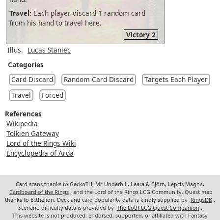
Travel:
Each player discard 1 random card
from his hand to travel here.
Victory 2
Illus.
Lucas Staniec
Categories
Card Discard
Random Card Discard
Targets Each Player
Travel
Forced
References
Wikipedia
Tolkien Gateway
Lord of the Rings Wiki
Encyclopedia of Arda
Card scans thanks to GeckoTH, Mr. Underhill, Leara & Björn, Lepcis Magna,
Cardboard of the Rings
, and the Lord of the Rings LCG Community. Quest map
thanks to Ecthelion. Deck and card popularity data is kindly supplied by
RingsDB
.
Scenario difficulty data is provided by
The LotR LCG Quest Companion
.
This website is not produced, endorsed, supported, or affiliated with Fantasy