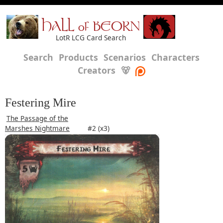
HALL of BEORN
LotR LCG Card Search
Search
Products
Scenarios
Characters
Creators
🐻
Festering Mire
The Passage of the
Marshes Nightmare
#2 (x3)