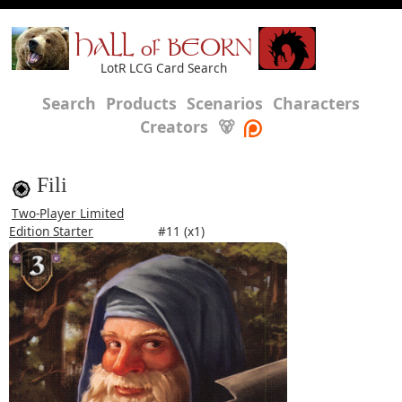
HALL of BEORN
LotR LCG Card Search
Search
Products
Scenarios
Characters
Creators
🐻
Fili
Two-Player Limited
Edition Starter
#11 (x1)