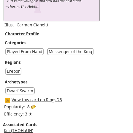
"Fili is the youngest and still has the best sight."
–Thorin, The Hobbit
Illus.
Carmen Cianelti
Character Profile
Categories
Played From Hand
Messenger of the King
Regions
Erebor
Archetypes
Dwarf Swarm
View this card on RingsDB
Popularity:
8
Efficiency: 3 ★
Associated Cards
Kili (THOHaUH)