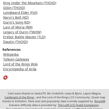
King Under the Mountain (THOtD)
Glóin (THOtD)
Longbeard Elder (FoS)
Narvi's Belt (KD)
Durin's Song (KD)
Lure of Moria (RtR)
Legacy of Durin (TWitW)
Erebor Battle Master (TLD)
Dwalin (THOtD)
References
Wikipedia
Tolkien Gateway
Lord of the Rings Wiki
Encyclopedia of Arda
Card scans thanks to GeckoTH, Mr. Underhill, Leara & Björn, Lepcis Magna,
Cardboard of the Rings
, and the Lord of the Rings LCG Community. Quest map
thanks to Ecthelion. Deck and card popularity data is kindly supplied by
RingsDB
.
Scenario difficulty data is provided by
The LotR LCG Quest Companion
.
This website is not produced, endorsed, supported, or affiliated with Fantasy