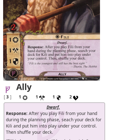
Ally
[
3
]
1
1
1
2
Dwarf.
Response:
After you play Fili from your hand
during the planning phase, seach your deck for
Kili and put him into play under your control.
Then shuffle your deck.