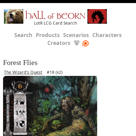
HALL of BEORN
LotR LCG Card Search
Search
Products
Scenarios
Characters
Creators
🐻
Forest Flies
The Wizard's Quest
#18 (x2)