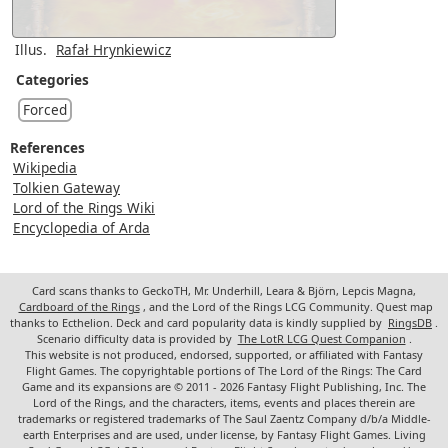
Illus.
Rafał Hrynkiewicz
Categories
Forced
References
Wikipedia
Tolkien Gateway
Lord of the Rings Wiki
Encyclopedia of Arda
Card scans thanks to GeckoTH, Mr. Underhill, Leara & Björn, Lepcis Magna,
Cardboard of the Rings
, and the Lord of the Rings LCG Community. Quest map
thanks to Ecthelion. Deck and card popularity data is kindly supplied by
RingsDB
.
Scenario difficulty data is provided by
The LotR LCG Quest Companion
.
This website is not produced, endorsed, supported, or affiliated with Fantasy
Flight Games. The copyrightable portions of The Lord of the Rings: The Card
Game and its expansions are © 2011 - 2026 Fantasy Flight Publishing, Inc. The
Lord of the Rings, and the characters, items, events and places therein are
trademarks or registered trademarks of The Saul Zaentz Company d/b/a Middle-
earth Enterprises and are used, under license, by Fantasy Flight Games. Living