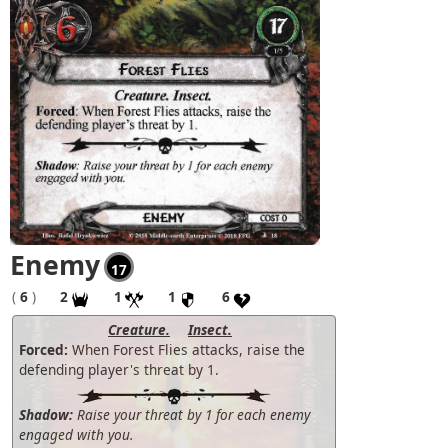
Enemy
17
(
6
)
2
1
1
6
Creature.
Insect.
Forced:
When Forest Flies attacks, raise the
defending player's threat by 1.
Shadow:
Raise your threat by 1 for each enemy
engaged with you.