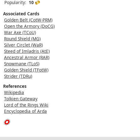
Popularity:
10
Associated Cards
Golden Belt (CotW-PRM)
Open the Armory (DoCG)
War Axe (TCoU)
Round Shield (MG)
Silver Circlet (WaR)
Steed of Imladris (AtE)
Ancestral Armor (RAR)
Snowmane (TLoS)
Golden Shield (TFotW)
Strider (TDRu)
References
Wikipedia
Tolkien Gateway
Lord of the Rings Wiki
Encyclopedia of Arda