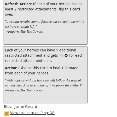
Refresh Action:
If each of your heroes has at
least 2 restricted attachments, flip this card
over.
"...we that remain cannot forsake our companions while
we have strength left."
–Aragorn, The Two Towers
Each of your heroes can have 1 additional
restricted attachment and gets +1
for each
restricted attachment on it.
Action:
Exhaust this card to heal 1 damage
from each of your heroes.
"With hope or without hope we will follow the trail of
our enemies. And woe to them, if we prove the swifter!"
–Aragorn, The Two Towers
Illus.
Justin Gerard
View this card on RingsDB