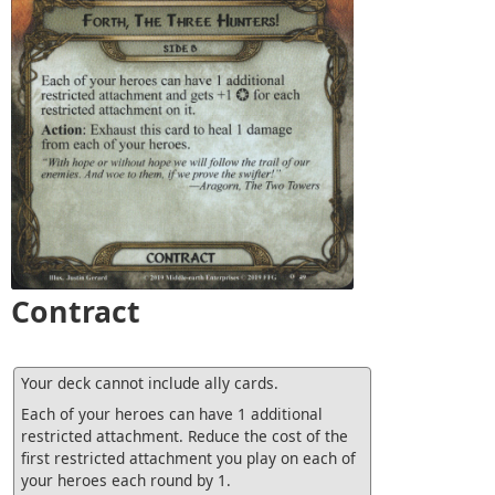
Contract
Your deck cannot include ally cards.
Each of your heroes can have 1 additional
restricted attachment. Reduce the cost of the
first restricted attachment you play on each of
your heroes each round by 1.