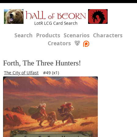
HALL of BEORN
LotR LCG Card Search
Search
Products
Scenarios
Characters
Creators
🐻
Forth, The Three Hunters!
The City of Ulfast
#49 (x1)