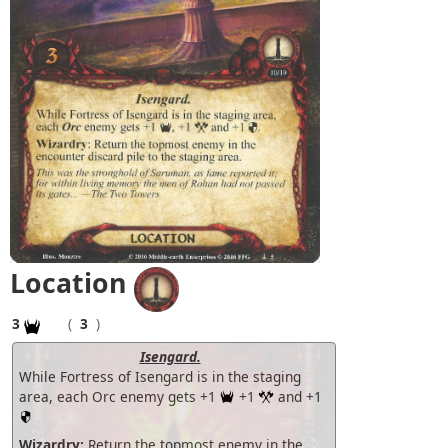
Location
3
(
3
)
Isengard.
While Fortress of Isengard is in the staging
area, each Orc enemy gets +1
+1
and +1
Wizardry:
Return the topmost enemy in the