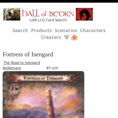
HALL of BEORN
LotR LCG Card Search
Search
Products
Scenarios
Characters
Creators
🐻
Fortress of Isengard
The Road to Isengard
Nightmare
#5 (x3)