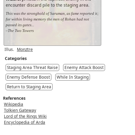
encounter discard pile to the staging area.
This was the stronghold of Saruman, as fame reported it;
for within living memory the men of Rohan had not
passed its gates...
–The Two Towers
Illus.
Monztre
Categories
Staging Area Threat Raise
Enemy Attack Boost
Enemy Defense Boost
While In Staging
Return to Staging Area
References
Wikipedia
Tolkien Gateway
Lord of the Rings Wiki
Encyclopedia of Arda