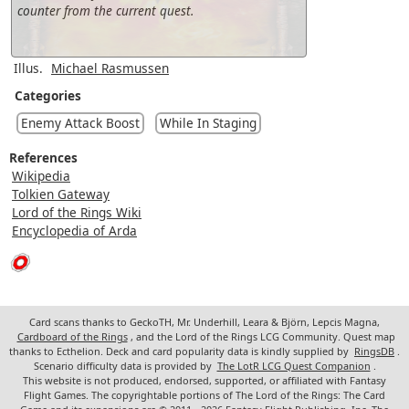
counter from the current quest.
Illus.
Michael Rasmussen
Categories
Enemy Attack Boost
While In Staging
References
Wikipedia
Tolkien Gateway
Lord of the Rings Wiki
Encyclopedia of Arda
Card scans thanks to GeckoTH, Mr. Underhill, Leara & Björn, Lepcis Magna,
Cardboard of the Rings
, and the Lord of the Rings LCG Community. Quest map
thanks to Ecthelion. Deck and card popularity data is kindly supplied by
RingsDB
.
Scenario difficulty data is provided by
The LotR LCG Quest Companion
.
This website is not produced, endorsed, supported, or affiliated with Fantasy
Flight Games. The copyrightable portions of The Lord of the Rings: The Card