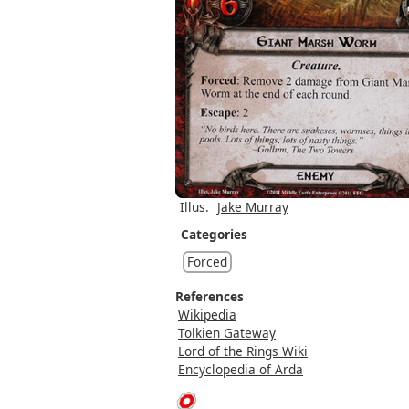
Illus.
Jake Murray
Categories
Forced
References
Wikipedia
Tolkien Gateway
Lord of the Rings Wiki
Encyclopedia of Arda