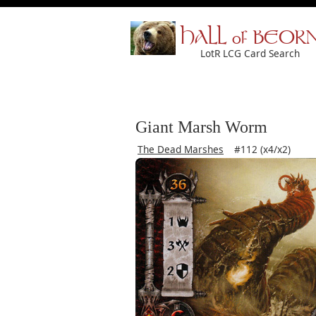
HALL of BEOR
LotR LCG Card Search
Giant Marsh Worm
The Dead Marshes
#112 (x4/x2)