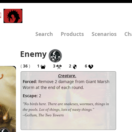
N
Search
Products
Scenarios
Ch
Enemy
(
36
)
1
3
2
6
Creature.
Forced:
Remove 2 damage from Giant Marsh
Worm at the end of each round.
Escape:
2
"No birds here. There are snakeses, wormses, things in
the pools. Lot of things, lots of nasty things."
–Gollum, The Two Towers