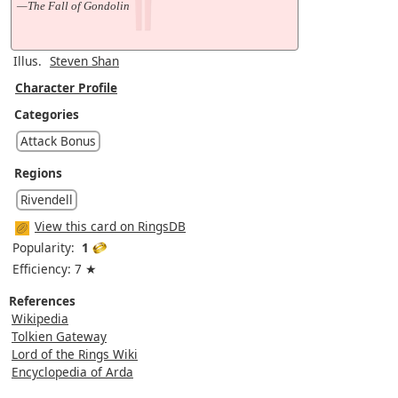
—The Fall of Gondolin
Illus.
Steven Shan
Character Profile
Categories
Attack Bonus
Regions
Rivendell
View this card on RingsDB
Popularity:
1
Efficiency: 7 ★
References
Wikipedia
Tolkien Gateway
Lord of the Rings Wiki
Encyclopedia of Arda