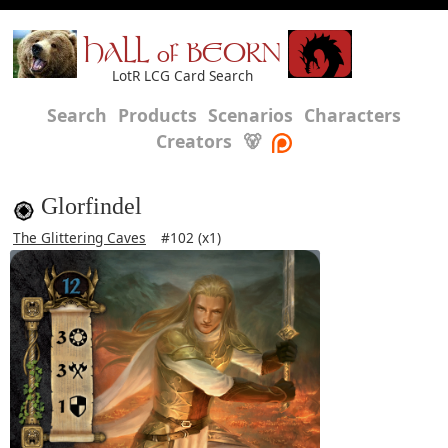
HALL of BEORN
LotR LCG Card Search
Search
Products
Scenarios
Characters
Creators
🐻
Glorfindel
The Glittering Caves
#102 (x1)