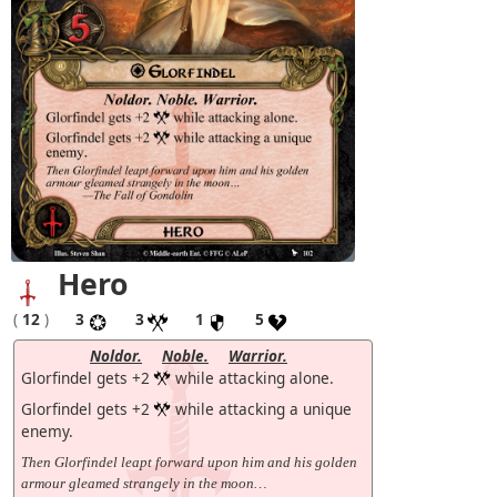
Hero
(
12
)
3
3
1
5
Noldor.
Noble.
Warrior.
Glorfindel gets +2
while attacking alone.
Glorfindel gets +2
while attacking a unique
enemy.
Then Glorfindel leapt forward upon him and his golden
armour gleamed strangely in the moon…