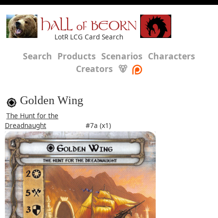
HALL of BEORN
LotR LCG Card Search
Search
Products
Scenarios
Characters
Creators
🐻
Golden Wing
The Hunt for the
Dreadnaught
#7a (x1)