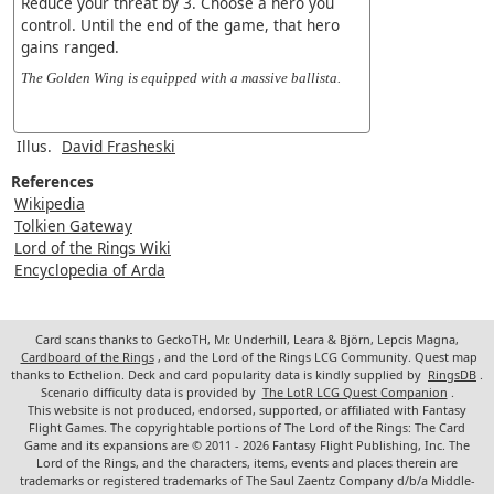
Reduce your threat by 3. Choose a hero you
control. Until the end of the game, that hero
gains ranged.
The Golden Wing is equipped with a massive ballista.
Illus.
David Frasheski
References
Wikipedia
Tolkien Gateway
Lord of the Rings Wiki
Encyclopedia of Arda
Card scans thanks to GeckoTH, Mr. Underhill, Leara & Björn, Lepcis Magna,
Cardboard of the Rings
, and the Lord of the Rings LCG Community. Quest map
thanks to Ecthelion. Deck and card popularity data is kindly supplied by
RingsDB
.
Scenario difficulty data is provided by
The LotR LCG Quest Companion
.
This website is not produced, endorsed, supported, or affiliated with Fantasy
Flight Games. The copyrightable portions of The Lord of the Rings: The Card
Game and its expansions are © 2011 - 2026 Fantasy Flight Publishing, Inc. The
Lord of the Rings, and the characters, items, events and places therein are
trademarks or registered trademarks of The Saul Zaentz Company d/b/a Middle-