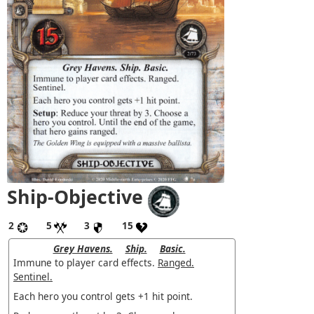
Ship-Objective
2
5
3
15
Grey Havens.
Ship.
Basic.
Immune to player card effects.
Ranged.
Sentinel.
Each hero you control gets +1 hit point.