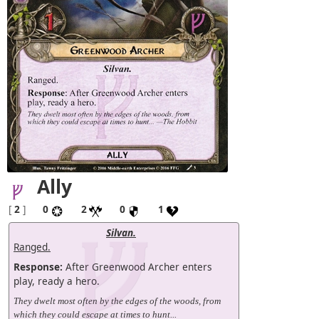
Ally
[
2
]
0
2
0
1
Silvan.
Ranged.
Response:
After Greenwood Archer enters
play, ready a hero.
They dwelt most often by the edges of the woods, from
which they could escape at times to hunt...