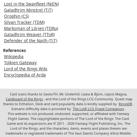
Lost in the Swanfleet (NiEN)
Galadhrim Minstrel (TiT)
Orophin (CS)
Silvan Tracker (TDM)
Marksman of Lórien (TDRu)
Galadhrim Weaver (TToR)
Defender of the Naith (TiT)
References
Wikipedia
Tolkien Gateway
Lord of the Rings Wiki
Encyclopedia of Arda
Card scans thanks to GeckoTH, Mr. Underhill, Leara & Björn, Lepcis Magna,
Cardboard of the Rings
, and the Lord of the Rings LCG Community. Quest map
thanks to Ecthelion. Deck and card popularity data is kindly supplied by
RingsDB
.
Scenario difficulty data is provided by
The LotR LCG Quest Companion
.
This website is not produced, endorsed, supported, or affiliated with Fantasy
Flight Games. The copyrightable portions of The Lord of the Rings: The Card
Game and its expansions are © 2011 - 2026 Fantasy Flight Publishing, Inc. The
Lord of the Rings, and the characters, items, events and places therein are
trademarks or registered trademarks of The Saul Zaentz Company d/b/a Middle-