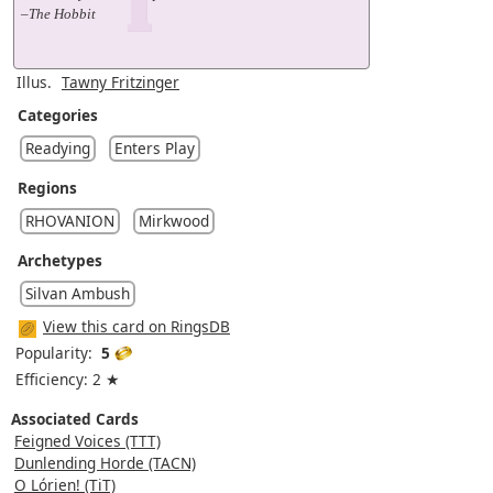
–The Hobbit
Illus.
Tawny Fritzinger
Categories
Readying
Enters Play
Regions
RHOVANION
Mirkwood
Archetypes
Silvan Ambush
View this card on RingsDB
Popularity:
5
Efficiency: 2 ★
Associated Cards
Feigned Voices (TTT)
Dunlending Horde (TACN)
O Lórien! (TiT)