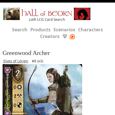
HALL of BEORN
LotR LCG Card Search
Search
Products
Scenarios
Characters
Creators
🐻
Greenwood Archer
Elves of Lórien
#8 (x3)