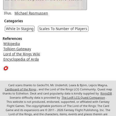
Illus.
Michael Rasmussen
Categories
While In Staging
Scales To Number of Players
References
Wikipedia
Tolkien Gateway
Lord of the Rings Wiki
Encyclopedia of Arda
Card scans thanks to GeckoTH, Mr. Underhill, Leara & Björn, Lepcis Magna,
Cardboard of the Rings
, and the Lord of the Rings LCG Community. Quest map
thanks to Ecthelion. Deck and card popularity data is kindly supplied by
RingsDB
.
Scenario difficulty data is provided by
The LotR LCG Quest Companion
.
This website is not produced, endorsed, supported, or affiliated with Fantasy
Flight Games. The copyrightable portions of The Lord of the Rings: The Card
Game and its expansions are © 2011 - 2026 Fantasy Flight Publishing, Inc. The
Lord of the Rings, and the characters, items, events and places therein are