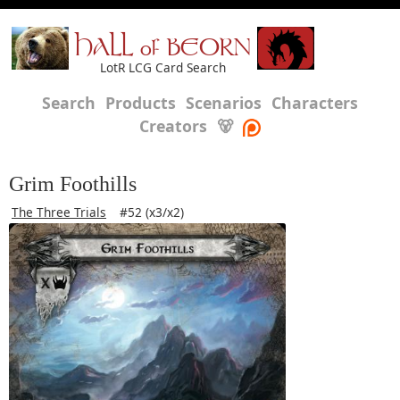
HALL of BEORN
LotR LCG Card Search
Search
Products
Scenarios
Characters
Creators
🐻
Grim Foothills
The Three Trials
#52 (x3/x2)