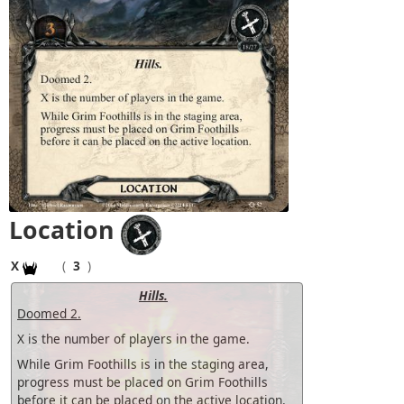
Location
X
(
3
)
Hills.
Doomed 2.
X is the number of players in the game.
While Grim Foothills is in the staging area,
progress must be placed on Grim Foothills
before it can be placed on the active location.