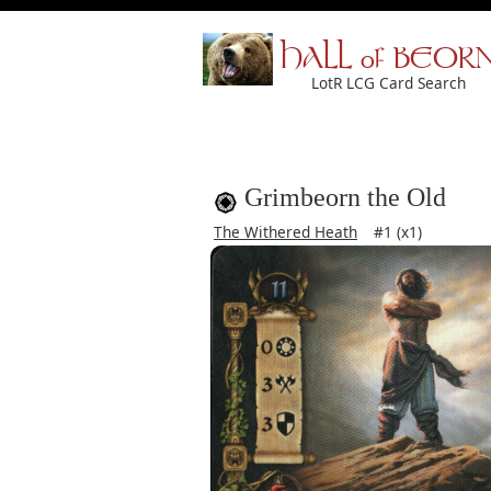
HALL of BEOR
LotR LCG Card Search
Grimbeorn the Old
The Withered Heath
#1 (x1)