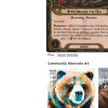
Illus.
Jason Jenicke
Community Alternate Art