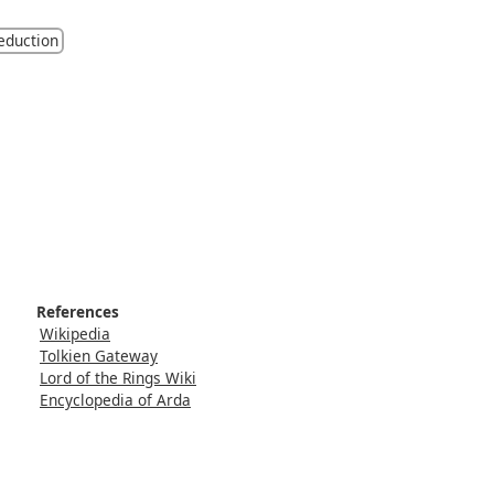
eduction
References
Wikipedia
Tolkien Gateway
Lord of the Rings Wiki
Encyclopedia of Arda