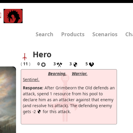
N
Search
Products
Scenarios
Ch
Hero
(
11
)
0
3
3
5
Beorning.
Warrior.
Sentinel.
Response:
After Grimbeorn the Old defends an
attack, spend 1 resource from his pool to
declare him as an attacker against that enemy
(and resolve his attack). The defending enemy
gets -2
for this attack.