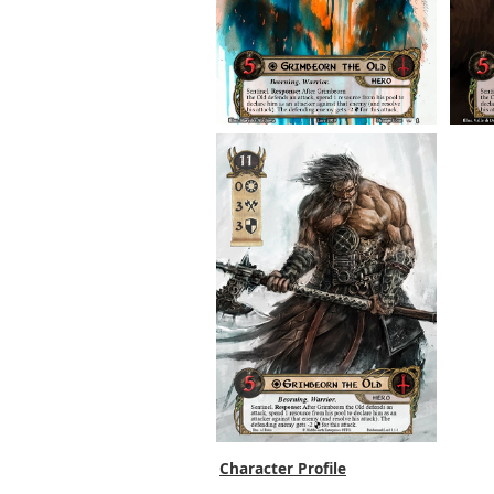
Character Profile