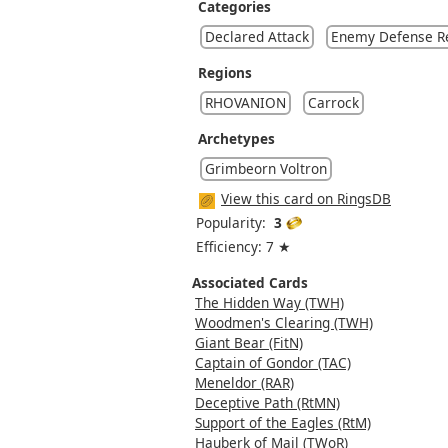
Categories
Declared Attack
Enemy Defense R
Regions
RHOVANION
Carrock
Archetypes
Grimbeorn Voltron
View this card on RingsDB
Popularity:
3
Efficiency: 7 ★
Associated Cards
The Hidden Way (TWH)
Woodmen's Clearing (TWH)
Giant Bear (FitN)
Captain of Gondor (TAC)
Meneldor (RAR)
Deceptive Path (RtMN)
Support of the Eagles (RtM)
Hauberk of Mail (TWoR)