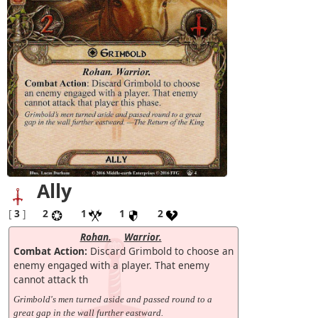
Ally
[
3
]
2
1
1
2
Rohan.
Warrior.
Combat Action:
Discard Grimbold to choose an
enemy engaged with a player. That enemy
cannot attack th
Grimbold's men turned aside and passed round to a
great gap in the wall further eastward.