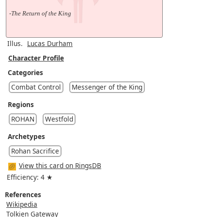
-The Return of the King
Illus.
Lucas Durham
Character Profile
Categories
Combat Control
Messenger of the King
Regions
ROHAN
Westfold
Archetypes
Rohan Sacrifice
View this card on RingsDB
Efficiency: 4 ★
References
Wikipedia
Tolkien Gateway