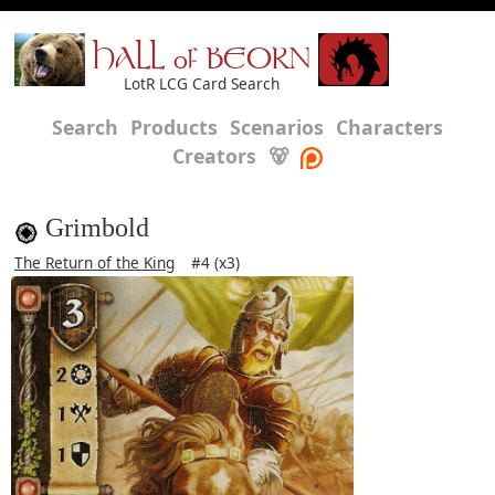
HALL of BEORN
LotR LCG Card Search
Search
Products
Scenarios
Characters
Creators
🐻
Grimbold
The Return of the King
#4 (x3)