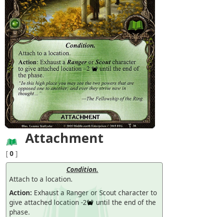
Attachment
[
0
]
Condition.
Attach to a location.
Action:
Exhaust a Ranger or Scout character to
give attached location -2
until the end of the
phase.