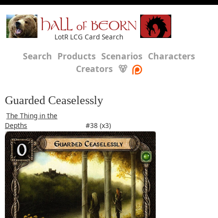
HALL of BEORN
LotR LCG Card Search
Search
Products
Scenarios
Characters
Creators
🐻
Guarded Ceaselessly
The Thing in the
Depths
#38 (x3)