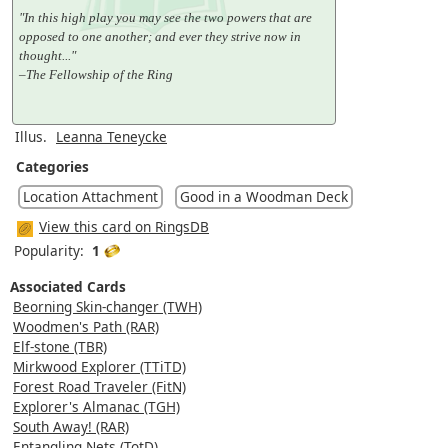
"In this high play you may see the two powers that are
opposed to one another; and ever they strive now in
thought..."
–The Fellowship of the Ring
Illus.
Leanna Teneycke
Categories
Location Attachment
Good in a Woodman Deck
View this card on RingsDB
Popularity:
1
Associated Cards
Beorning Skin-changer (TWH)
Woodmen's Path (RAR)
Elf-stone (TBR)
Mirkwood Explorer (TTiTD)
Forest Road Traveler (FitN)
Explorer's Almanac (TGH)
South Away! (RAR)
Entangling Nets (TotD)