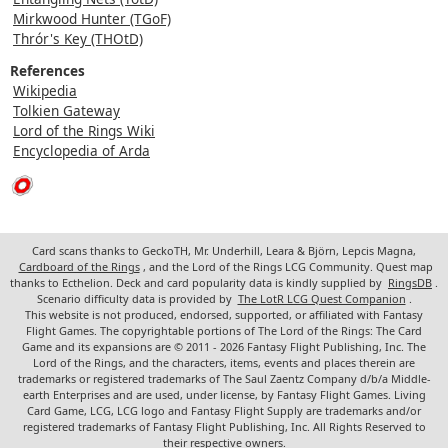
Mirkwood Hunter (TGoF)
Thrór's Key (THOtD)
References
Wikipedia
Tolkien Gateway
Lord of the Rings Wiki
Encyclopedia of Arda
Card scans thanks to GeckoTH, Mr. Underhill, Leara & Björn, Lepcis Magna,
Cardboard of the Rings
, and the Lord of the Rings LCG Community. Quest map
thanks to Ecthelion. Deck and card popularity data is kindly supplied by
RingsDB
.
Scenario difficulty data is provided by
The LotR LCG Quest Companion
.
This website is not produced, endorsed, supported, or affiliated with Fantasy
Flight Games. The copyrightable portions of The Lord of the Rings: The Card
Game and its expansions are © 2011 - 2026 Fantasy Flight Publishing, Inc. The
Lord of the Rings, and the characters, items, events and places therein are
trademarks or registered trademarks of The Saul Zaentz Company d/b/a Middle-
earth Enterprises and are used, under license, by Fantasy Flight Games. Living
Card Game, LCG, LCG logo and Fantasy Flight Supply are trademarks and/or
registered trademarks of Fantasy Flight Publishing, Inc. All Rights Reserved to
their respective owners.