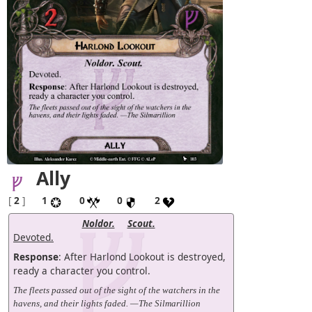
Ally
[
2
]
1
0
0
2
Noldor.
Scout.
Devoted.
Response
: After Harlond Lookout is destroyed,
ready a character you control.
The fleets passed out of the sight of the watchers in the
havens, and their lights faded. —The Silmarillion