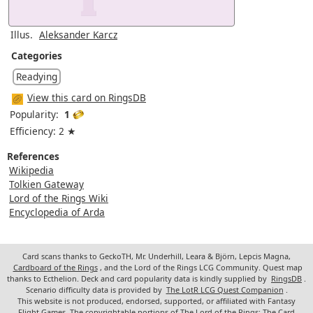
Illus.
Aleksander Karcz
Categories
Readying
View this card on RingsDB
Popularity:
1
Efficiency: 2 ★
References
Wikipedia
Tolkien Gateway
Lord of the Rings Wiki
Encyclopedia of Arda
Card scans thanks to GeckoTH, Mr. Underhill, Leara & Björn, Lepcis Magna,
Cardboard of the Rings
, and the Lord of the Rings LCG Community. Quest map
thanks to Ecthelion. Deck and card popularity data is kindly supplied by
RingsDB
.
Scenario difficulty data is provided by
The LotR LCG Quest Companion
.
This website is not produced, endorsed, supported, or affiliated with Fantasy
Flight Games. The copyrightable portions of The Lord of the Rings: The Card