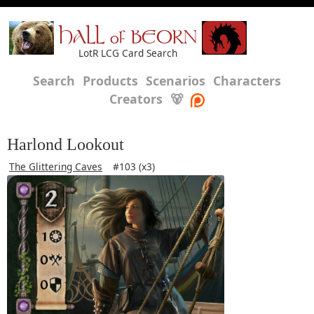
HALL of BEORN
LotR LCG Card Search
Search
Products
Scenarios
Characters
Creators
🐻
Harlond Lookout
The Glittering Caves
#103 (x3)