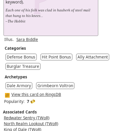
keyword).
Each one of his folk was clad in hauberk of steel mail
that hung to his knees...
–The Hobbit
Illus.
Sara Biddle
Categories
Defense Bonus
Hit Point Bonus
Ally Attachment
Burglar Treasure
Archetypes
Dale Armory
Grimbeorn Voltron
View this card on RingsDB
Popularity:
7
Associated Cards
Redwater Sentry (TWoR)
North Realm Lookout (TWoR)
King of Dale (TWoR)