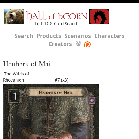
HALL of BEORN
LotR LCG Card Search
Search
Products
Scenarios
Characters
Creators
🐻
Hauberk of Mail
The Wilds of
Rhovanion
#7 (x3)