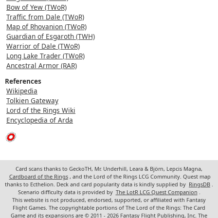
Bow of Yew (TWoR)
Traffic from Dale (TWoR)
Map of Rhovanion (TWoR)
Guardian of Esgaroth (TWH)
Warrior of Dale (TWoR)
Long Lake Trader (TWoR)
Ancestral Armor (RAR)
References
Wikipedia
Tolkien Gateway
Lord of the Rings Wiki
Encyclopedia of Arda
Card scans thanks to GeckoTH, Mr. Underhill, Leara & Björn, Lepcis Magna,
Cardboard of the Rings
, and the Lord of the Rings LCG Community. Quest map
thanks to Ecthelion. Deck and card popularity data is kindly supplied by
RingsDB
.
Scenario difficulty data is provided by
The LotR LCG Quest Companion
.
This website is not produced, endorsed, supported, or affiliated with Fantasy
Flight Games. The copyrightable portions of The Lord of the Rings: The Card
Game and its expansions are © 2011 - 2026 Fantasy Flight Publishing, Inc. The