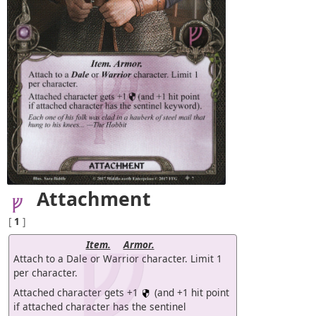
Attachment
[
1
]
Item.
Armor.
Attach to a Dale or Warrior character. Limit 1
per character.
Attached character gets +1
(and +1 hit point
if attached character has the sentinel