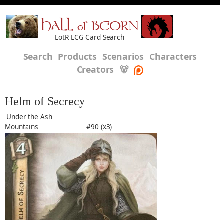
HALL of BEORN
LotR LCG Card Search
Search
Products
Scenarios
Characters
Creators
🐻
Helm of Secrecy
Under the Ash
Mountains
#90 (x3)