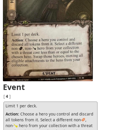
Event
[
4
]
Limit 1 per deck.
Action:
Choose a hero you control and discard
all tokens from it. Select a different non-
,
non-
hero from your collection with a threat