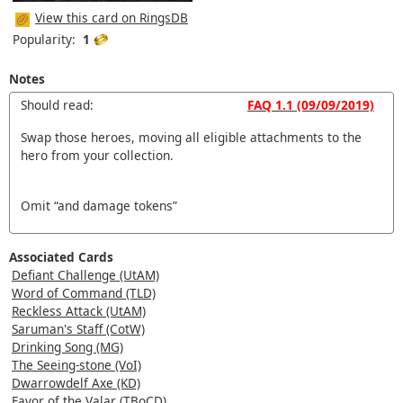
View this card on RingsDB
Popularity:
1
Notes
Should read:
FAQ 1.1 (09/09/2019)
Swap those heroes, moving all eligible attachments to the
hero from your collection.
Omit “and damage tokens”
Associated Cards
Defiant Challenge (UtAM)
Word of Command (TLD)
Reckless Attack (UtAM)
Saruman's Staff (CotW)
Drinking Song (MG)
The Seeing-stone (VoI)
Dwarrowdelf Axe (KD)
Favor of the Valar (TBoCD)