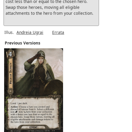
cost less than or equal to the chosen hero.
Swap those heroes, moving all eligible
attachments to the hero from your collection.
Illus.
Andreia Ugrai
Errata
Previous Versions