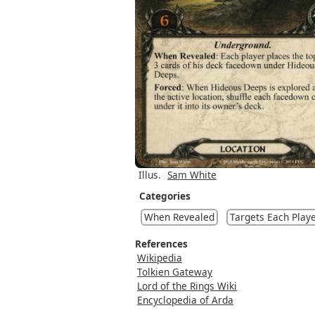
Illus.
Sam White
Categories
When Revealed
Targets Each Play
References
Wikipedia
Tolkien Gateway
Lord of the Rings Wiki
Encyclopedia of Arda