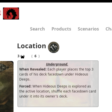
N
Search
Products
Scenarios
Ch
Location
3
(
6
)
Underground.
When Revealed:
Each player places the top 3
cards of his deck facedown under Hideous
Deeps.
Forced:
When Hideous Deeps is explored as
the active location, shuffle each facedown card
under it into its owner's deck.