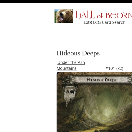
HALL of BEOR
LotR LCG Card Search
Hideous Deeps
Under the Ash
Mountains
#101 (x2)