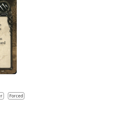
er
Forced