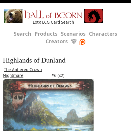
HALL of BEORN
LotR LCG Card Search
Search
Products
Scenarios
Characters
Creators
🐻
Highlands of Dunland
The Antlered Crown
Nightmare
#6 (x2)