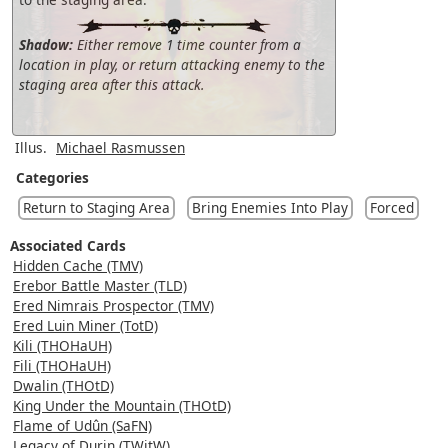
Shadow:
Either remove 1 time counter from a
location in play, or return attacking enemy to the
staging area after this attack.
Illus.
Michael Rasmussen
Categories
Return to Staging Area
Bring Enemies Into Play
Forced
Associated Cards
Hidden Cache (TMV)
Erebor Battle Master (TLD)
Ered Nimrais Prospector (TMV)
Ered Luin Miner (TotD)
Kili (THOHaUH)
Fili (THOHaUH)
Dwalin (THOtD)
King Under the Mountain (THOtD)
Flame of Udûn (SaFN)
Legacy of Durin (TWitW)