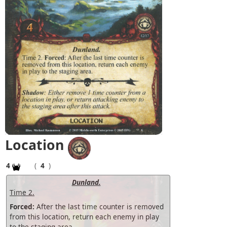
Location
4
(
4
)
Dunland.
Time 2.
Forced:
After the last time counter is removed
from this location, return each enemy in play
to the staging area.