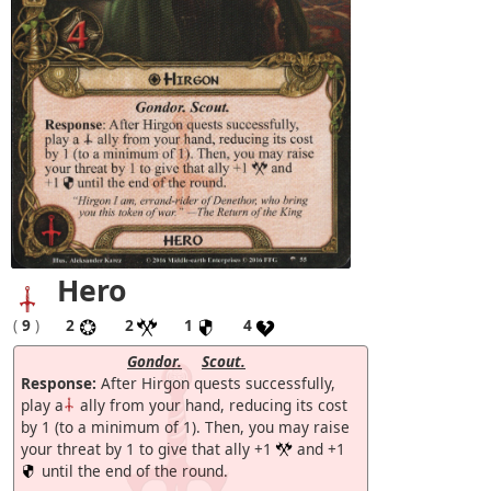
Hero
(
9
)
2
2
1
4
Gondor.
Scout.
Response:
After Hirgon quests successfully,
play a
ally from your hand, reducing its cost
by 1 (to a minimum of 1). Then, you may raise
your threat by 1 to give that ally +1
and +1
until the end of the round.