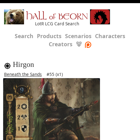
HALL of BEORN
LotR LCG Card Search
Search
Products
Scenarios
Characters
Creators
🐻
Hirgon
Beneath the Sands
#55 (x1)