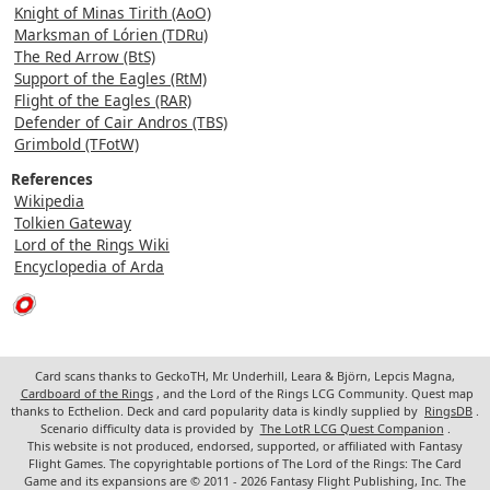
Knight of Minas Tirith (AoO)
Marksman of Lórien (TDRu)
The Red Arrow (BtS)
Support of the Eagles (RtM)
Flight of the Eagles (RAR)
Defender of Cair Andros (TBS)
Grimbold (TFotW)
References
Wikipedia
Tolkien Gateway
Lord of the Rings Wiki
Encyclopedia of Arda
Card scans thanks to GeckoTH, Mr. Underhill, Leara & Björn, Lepcis Magna,
Cardboard of the Rings
, and the Lord of the Rings LCG Community. Quest map
thanks to Ecthelion. Deck and card popularity data is kindly supplied by
RingsDB
.
Scenario difficulty data is provided by
The LotR LCG Quest Companion
.
This website is not produced, endorsed, supported, or affiliated with Fantasy
Flight Games. The copyrightable portions of The Lord of the Rings: The Card
Game and its expansions are © 2011 - 2026 Fantasy Flight Publishing, Inc. The