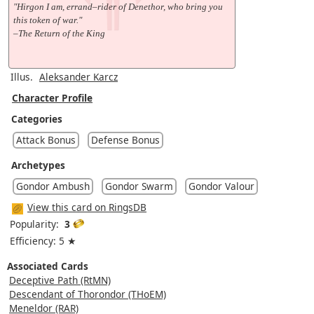
"Hirgon I am, errand–rider of Denethor, who bring you
this token of war."
–The Return of the King
Illus.
Aleksander Karcz
Character Profile
Categories
Attack Bonus
Defense Bonus
Archetypes
Gondor Ambush
Gondor Swarm
Gondor Valour
View this card on RingsDB
Popularity:
3
Efficiency: 5 ★
Associated Cards
Deceptive Path (RtMN)
Descendant of Thorondor (THoEM)
Meneldor (RAR)