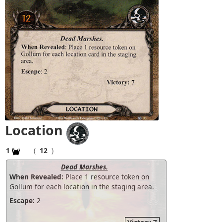
Location
1
(
12
)
Dead Marshes.
When Revealed:
Place 1 resource token on
Gollum
for each
location
in the staging area.
Escape:
2