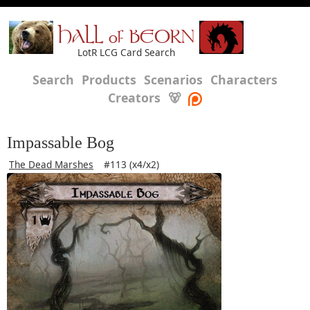
HALL of BEORN
LotR LCG Card Search
Search
Products
Scenarios
Characters
Creators
🐻
Impassable Bog
The Dead Marshes
#113 (x4/x2)