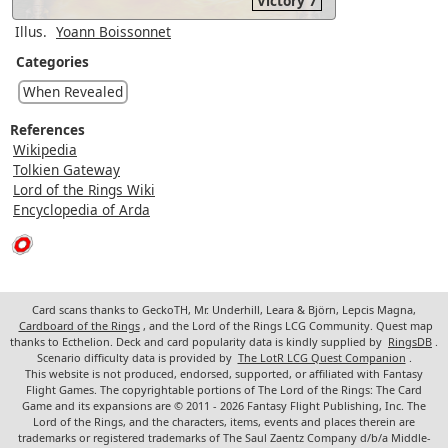
Victory 7
Illus.
Yoann Boissonnet
Categories
When Revealed
References
Wikipedia
Tolkien Gateway
Lord of the Rings Wiki
Encyclopedia of Arda
Card scans thanks to GeckoTH, Mr. Underhill, Leara & Björn, Lepcis Magna,
Cardboard of the Rings
, and the Lord of the Rings LCG Community. Quest map
thanks to Ecthelion. Deck and card popularity data is kindly supplied by
RingsDB
.
Scenario difficulty data is provided by
The LotR LCG Quest Companion
.
This website is not produced, endorsed, supported, or affiliated with Fantasy
Flight Games. The copyrightable portions of The Lord of the Rings: The Card
Game and its expansions are © 2011 - 2026 Fantasy Flight Publishing, Inc. The
Lord of the Rings, and the characters, items, events and places therein are
trademarks or registered trademarks of The Saul Zaentz Company d/b/a Middle-