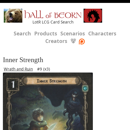
HALL of BEORN
LotR LCG Card Search
Search
Products
Scenarios
Characters
Creators
🐻
Inner Strength
Wrath and Ruin
#9 (x3)