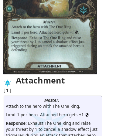
Attachment
[
1
]
Master.
Attach to the hero with The One Ring.
Limit 1 per hero. Attached hero gets +1
Response:
Exhaust The One Ring and raise
your threat by 1 to cancel a shadow effect just
triggered during an attack that attached hero