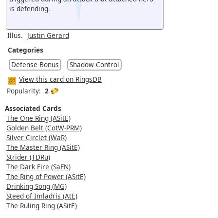
is defending.
Illus.
Justin Gerard
Categories
Defense Bonus
Shadow Control
View this card on RingsDB
Popularity:
2
Associated Cards
The One Ring (ASitE)
Golden Belt (CotW-PRM)
Silver Circlet (WaR)
The Master Ring (ASitE)
Strider (TDRu)
The Dark Fire (SaFN)
The Ring of Power (ASitE)
Drinking Song (MG)
Steed of Imladris (AtE)
The Ruling Ring (ASitE)