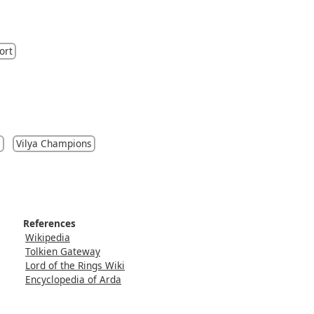
ort
s
Vilya Champions
References
Wikipedia
Tolkien Gateway
Lord of the Rings Wiki
Encyclopedia of Arda