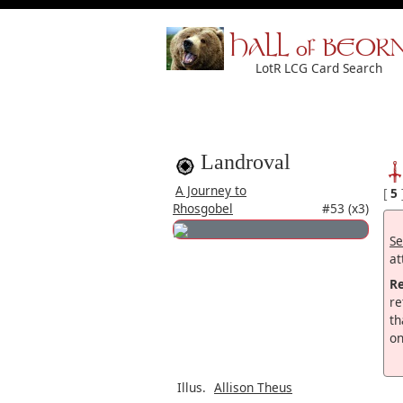
HALL of BEOR
LotR LCG Card Search
Landroval
A Journey to
[
5
Rhosgobel
#53 (x3)
Se
at
R
re
th
on
Illus.
Allison Theus