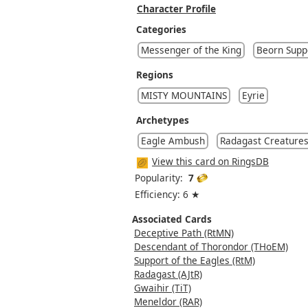
Character Profile
Categories
Messenger of the King
Beorn Supp
Regions
MISTY MOUNTAINS
Eyrie
Archetypes
Eagle Ambush
Radagast Creature
View this card on RingsDB
Popularity:
7
Efficiency: 6 ★
Associated Cards
Deceptive Path (RtMN)
Descendant of Thorondor (THoEM)
Support of the Eagles (RtM)
Radagast (AJtR)
Gwaihir (TiT)
Meneldor (RAR)