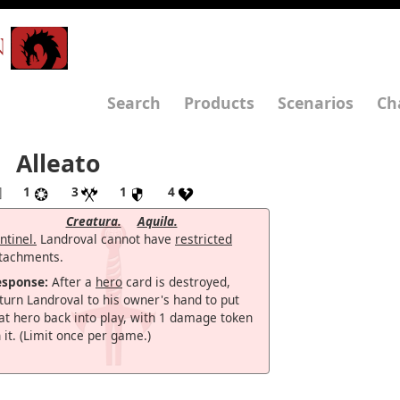
N
Search
Products
Scenarios
Ch
Alleato
]
1
3
1
4
Creatura.
Aquila.
ntinel.
Landroval cannot have
restricted
tachments.
esponse:
After a
hero
card is destroyed,
turn Landroval to his owner's hand to put
at hero back into play, with 1 damage token
 it. (Limit once per game.)