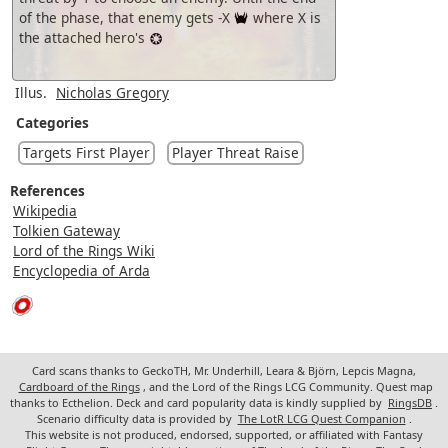
of the phase, that enemy gets -X
where X is
the attached hero's
Illus.
Nicholas Gregory
Categories
Targets First Player
Player Threat Raise
References
Wikipedia
Tolkien Gateway
Lord of the Rings Wiki
Encyclopedia of Arda
Card scans thanks to GeckoTH, Mr. Underhill, Leara & Björn, Lepcis Magna,
Cardboard of the Rings
, and the Lord of the Rings LCG Community. Quest map
thanks to Ecthelion. Deck and card popularity data is kindly supplied by
RingsDB
.
Scenario difficulty data is provided by
The LotR LCG Quest Companion
.
This website is not produced, endorsed, supported, or affiliated with Fantasy