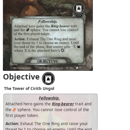
Objective
The Tower of Cirith Ungol
Fellowship.
Attached hero gains the
Ring-bearer
trait and
the
sphere. You cannot lose control of the
first player token.
Action:
Exhaut The One Ring and raise your
threat by 1 to choose an enemy. Until the end