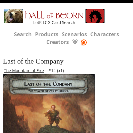
HALL of BEORN
LotR LCG Card Search
Search
Products
Scenarios
Characters
Creators
🐻
Last of the Company
The Mountain of Fire
#14 (x1)