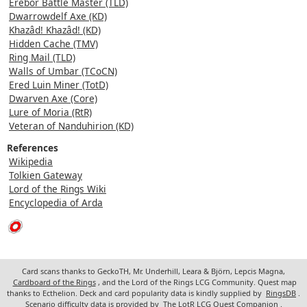
Erebor Battle Master (TLD)
Dwarrowdelf Axe (KD)
Khazâd! Khazâd! (KD)
Hidden Cache (TMV)
Ring Mail (TLD)
Walls of Umbar (TCoCN)
Ered Luin Miner (TotD)
Dwarven Axe (Core)
Lure of Moria (RtR)
Veteran of Nanduhirion (KD)
References
Wikipedia
Tolkien Gateway
Lord of the Rings Wiki
Encyclopedia of Arda
Card scans thanks to GeckoTH, Mr. Underhill, Leara & Björn, Lepcis Magna,
Cardboard of the Rings
, and the Lord of the Rings LCG Community. Quest map
thanks to Ecthelion. Deck and card popularity data is kindly supplied by
RingsDB
.
Scenario difficulty data is provided by
The LotR LCG Quest Companion
.