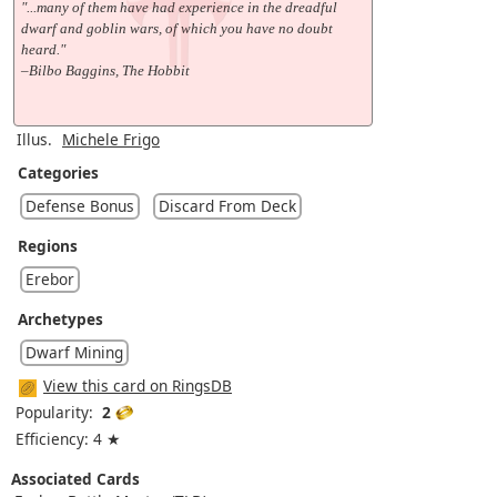
"...many of them have had experience in the dreadful
dwarf and goblin wars, of which you have no doubt
heard."
–Bilbo Baggins, The Hobbit
Illus.
Michele Frigo
Categories
Defense Bonus
Discard From Deck
Regions
Erebor
Archetypes
Dwarf Mining
View this card on RingsDB
Popularity:
2
Efficiency: 4 ★
Associated Cards