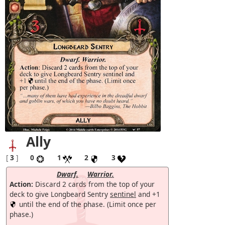
Ally
[
3
]
0
1
2
3
Dwarf.
Warrior.
Action:
Discard 2 cards from the top of your
deck to give Longbeard Sentry
sentinel
and +1
until the end of the phase. (Limit once per
phase.)