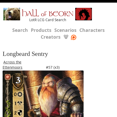
HALL of BEORN
LotR LCG Card Search
Search
Products
Scenarios
Characters
Creators
🐻
Longbeard Sentry
Across the
Ettenmoors
#57 (x3)