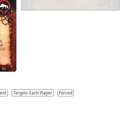
ent
Targets Each Player
Forced