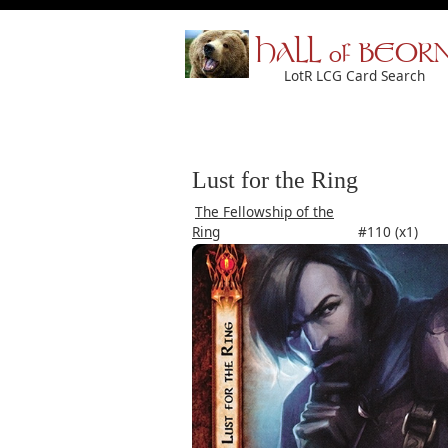
HALL of BEOR
LotR LCG Card Search
Lust for the Ring
The Fellowship of the
Ring
#110 (x1)