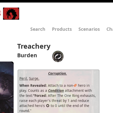
N
Search
Products
Scenarios
Ch
Treachery
Burden
Corruption.
Peril.
Surge.
When Revealed:
Attach to a non-
hero in
play. Counts as a
Condition
attachment with
the text:
"Forced:
After The One Ring exhausts,
raise each player's threat by 1 and reduce
attached hero's
to 0 until the end of the
round."