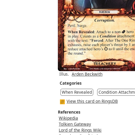
Illus.
Arden Beckwith
Categories
When Revealed
Condition Attachm
View this card on RingsDB
References
Wikipedia
Tolkien Gateway
Lord of the Rings Wiki