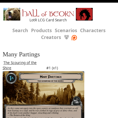
HALL of BEORN
LotR LCG Card Search
Search
Products
Scenarios
Characters
Creators
🐻
Many Partings
The Scouring of the
Shire
#1 (x1)