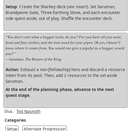
Setup
: Create the Sharkey deck (see insert). Set Saruman,
Brandywine Gate, Three-Farthing Stone, and each encounter
side quest aside, out of play. Shuffle the encounter deck.
“You don’t care what a beggar lacks, do you? For you have all you want,
food and fine clothes, and the best weed for your pipes. Oh yes, I know! I
know where it comes from. You would not give a pipeful to a beggar, would
you?”
—Saruman, The Return of the King
Action
: Exhaust a non-[fellowship] hero and discard a resource
token from its pool. Then, add 2 resources to the set-aside
Saruman.
At the end of the planning phase, advance to the next
quest stage.
Illus.
Ted Nasmith
Categories
Setup
Alternate Progression