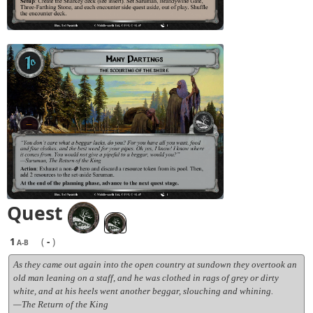
Quest
1
(
-
)
A-B
As they came out again into the open country at sundown they overtook an
old man leaning on a staff, and he was clothed in rags of grey or dirty
white, and at his heels went another beggar, slouching and whining.
—The Return of the King