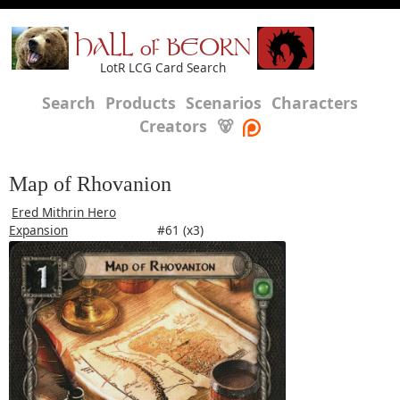
HALL of BEORN
LotR LCG Card Search
Search
Products
Scenarios
Characters
Creators
🐻
Map of Rhovanion
Ered Mithrin Hero
Expansion
#61 (x3)