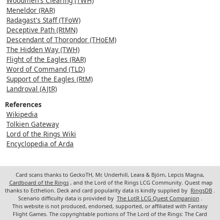
Woodmen's Clearing (TWH)
Meneldor (RAR)
Radagast's Staff (TFoW)
Deceptive Path (RtMN)
Descendant of Thorondor (THoEM)
The Hidden Way (TWH)
Flight of the Eagles (RAR)
Word of Command (TLD)
Support of the Eagles (RtM)
Landroval (AJtR)
References
Wikipedia
Tolkien Gateway
Lord of the Rings Wiki
Encyclopedia of Arda
Card scans thanks to GeckoTH, Mr. Underhill, Leara & Björn, Lepcis Magna,
Cardboard of the Rings
, and the Lord of the Rings LCG Community. Quest map
thanks to Ecthelion. Deck and card popularity data is kindly supplied by
RingsDB
.
Scenario difficulty data is provided by
The LotR LCG Quest Companion
.
This website is not produced, endorsed, supported, or affiliated with Fantasy
Flight Games. The copyrightable portions of The Lord of the Rings: The Card