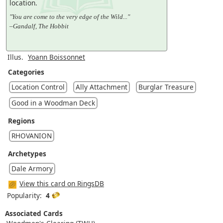
location.
"You are come to the very edge of the Wild..."
–Gandalf, The Hobbit
Illus.
Yoann Boissonnet
Categories
Location Control
Ally Attachment
Burglar Treasure
Good in a Woodman Deck
Regions
RHOVANION
Archetypes
Dale Armory
View this card on RingsDB
Popularity:
4
Associated Cards