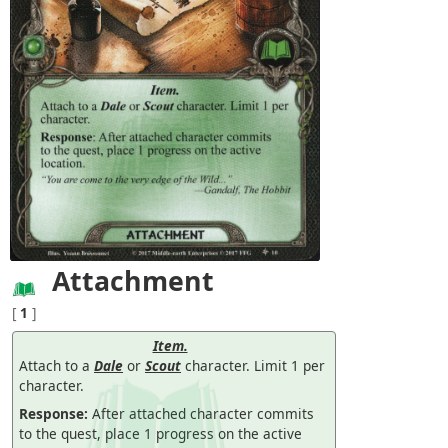
Attachment
[
1
]
Item.
Attach to a
Dale
or
Scout
character. Limit 1 per
character.
Response:
After attached character commits
to the quest, place 1 progress on the active